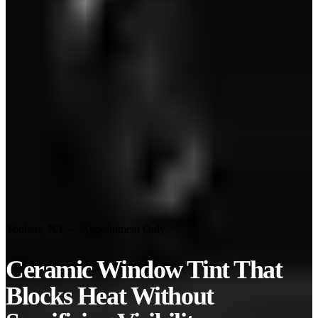
Yonkers, NY — Appointment Only
Ceramic Window Tint That
Blocks Heat
Without