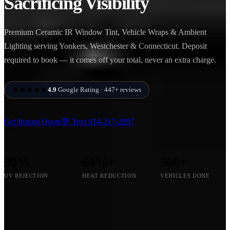
Sacrificing Visibility
Premium Ceramic IR Window Tint, Vehicle Wraps & Ambient
Lighting serving Yonkers, Westchester & Connecticut. Deposit
required to book — it comes off your total, never an extra charge.
4.9
Google Rating · 447+ reviews
Get Instant Quote
💬 Text
914-217-2897
99%
60%+
500+
UV REJECTION
HEAT REDUCTION
VEHICLES DONE