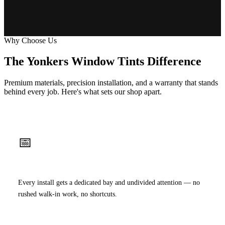
Why Choose Us
The Yonkers Window Tints Difference
Premium materials, precision installation, and a warranty that stands
behind every job. Here's what sets our shop apart.
📅
Appointment Only
Every install gets a dedicated bay and undivided attention — no
rushed walk-in work, no shortcuts.