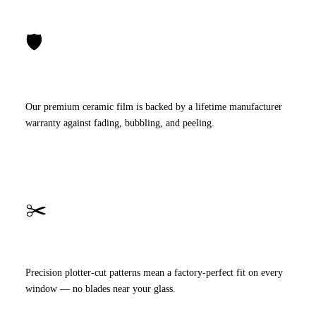
🛡️
Lifetime Warranty
Our premium ceramic film is backed by a lifetime manufacturer
warranty against fading, bubbling, and peeling.
✂️
Computer-Cut Film
Precision plotter-cut patterns mean a factory-perfect fit on every
window — no blades near your glass.