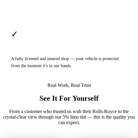
✓
Licensed & Insured
A fully licensed and insured shop — your vehicle is protected
from the moment it's in our hands.
Real Work, Real Trust
See It For Yourself
From a customer who trusted us with their Rolls-Royce to the
crystal-clear view through our 5% limo tint — this is the quality you
can expect.