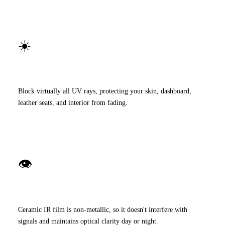
☀️
99% UV Protection
Block virtually all UV rays, protecting your skin, dashboard,
leather seats, and interior from fading.
👁️
Crystal-Clear Visibility
Ceramic IR film is non-metallic, so it doesn't interfere with
signals and maintains optical clarity day or night.