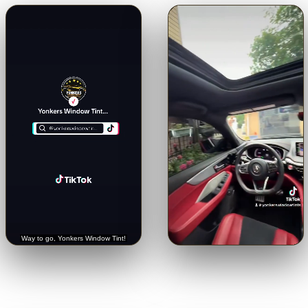
🔊
🔊
Trusted with a Rolls-Royce.
Crystal-clear from inside.
See
Hear it straight from the
the view through our 5% limo
customer.
tint.
Tap for sound
Tap for sound