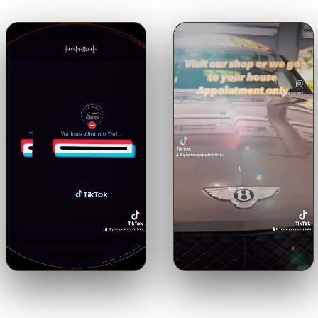
🔊
🔊
Trusted with a Maserati.
Shop or mobile.
Come to us or
Precision ceramic tint on a
we come to you — by