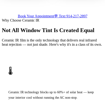
luxury build.
appointment.
Tap for sound
Tap for sound
Book Your Appointment
💬 Text
914-217-2897
Why Choose Ceramic IR
Not All Window Tint Is Created Equal
Ceramic IR film is the only technology that delivers real infrared
heat rejection — not just shade. Here's why it's in a class of its own.
🌡️
Superior Heat Rejection
Ceramic IR technology blocks up to 60%+ of solar heat — keep
your interior cool without running the AC non-stop.