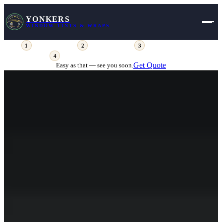
YONKERS
WINDOW TINTS & WRAPS
Fill out the form
Get your pricing
View available days
1
2
3
Place your deposit (comes off your total)
4
Get Quote
Easy as that — see you soon.