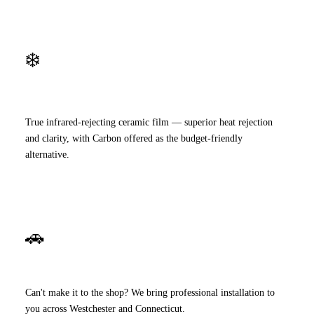
❄️
Premium Ceramic
True infrared-rejecting ceramic film — superior heat rejection
and clarity, with Carbon offered as the budget-friendly
alternative.
🚗
Mobile Service
Can't make it to the shop? We bring professional installation to
you across Westchester and Connecticut.