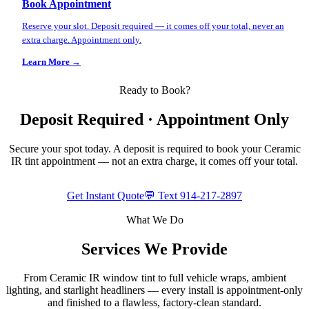
Book Appointment
Reserve your slot. Deposit required — it comes off your total, never an
extra charge. Appointment only.
Learn More →
Ready to Book?
Deposit Required · Appointment Only
Secure your spot today. A deposit is required to book your Ceramic
IR tint appointment — not an extra charge, it comes off your total.
Get Instant Quote
💬 Text
914-217-2897
What We Do
Services We Provide
From Ceramic IR window tint to full vehicle wraps, ambient
lighting, and starlight headliners — every install is appointment-only
and finished to a flawless, factory-clean standard.