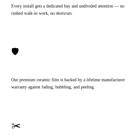
Every install gets a dedicated bay and undivided attention — no
rushed walk-in work, no shortcuts.
🛡️
Lifetime Warranty
Our premium ceramic film is backed by a lifetime manufacturer
warranty against fading, bubbling, and peeling.
✂️