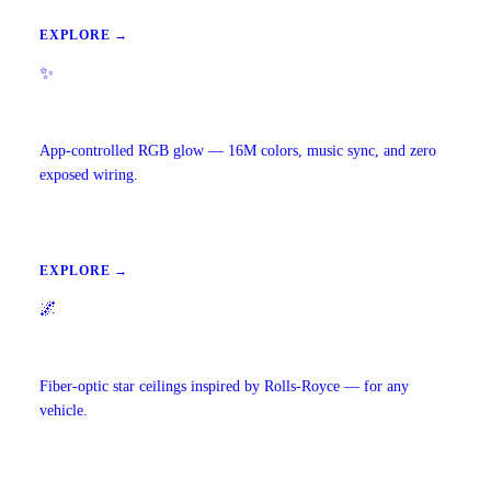
EXPLORE →
✨
Ambient Lighting
App-controlled RGB glow — 16M colors, music sync, and zero
exposed wiring.
EXPLORE →
🌌
Starlight Headliners
Fiber-optic star ceilings inspired by Rolls-Royce — for any
vehicle.