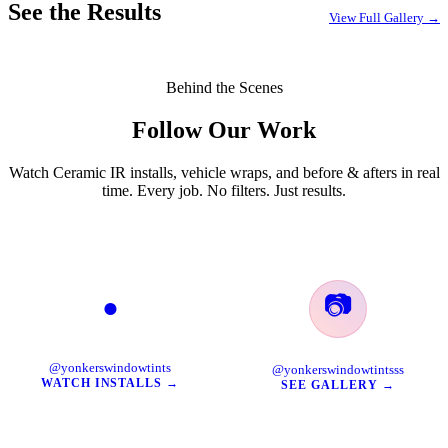
See the Results
View Full Gallery →
Behind the Scenes
Follow Our Work
Watch Ceramic IR installs, vehicle wraps, and before & afters in real
time. Every job. No filters. Just results.
📷
●
TikTok
Instagram
@yonkerswindowtints
@yonkerswindowtintsss
WATCH INSTALLS →
SEE GALLERY →