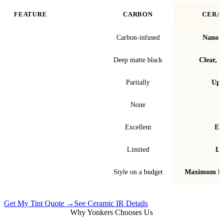
FEATURE
CARBON
CERA
Film technology
Carbon-infused
Nano-c
Finish & look
Deep matte black
Clear, t
Blocks infrared heat
Partially
Up 
Signal interference
None
Fade & bubble resistance
Excellent
Ex
Warranty
Limited
Li
Best for
Style on a budget
Maximum he
Get My Tint Quote →
See Ceramic IR Details
Why Yonkers Chooses Us