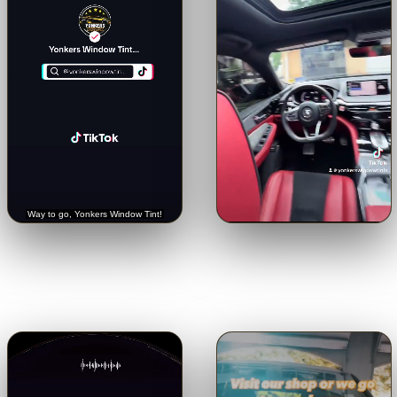
🔊
🔊
Trusted with a Rolls-Royce.
Crystal-clear from inside.
See
Hear it straight from the
the view through our 5% limo
customer.
tint.
Tap for sound
Tap for sound