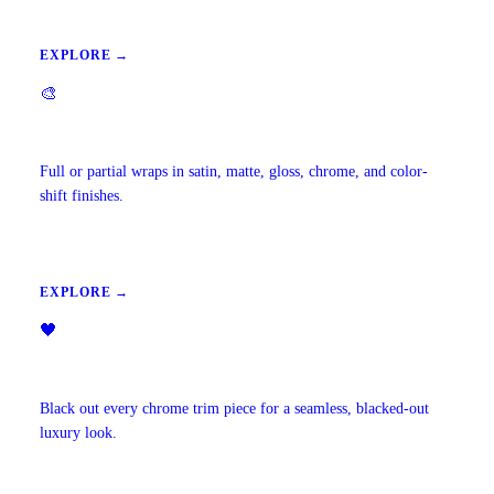
EXPLORE →
🎨
Vehicle Wraps & Color Change
Full or partial wraps in satin, matte, gloss, chrome, and color-
shift finishes.
EXPLORE →
🖤
Chrome Delete
Black out every chrome trim piece for a seamless, blacked-out
luxury look.