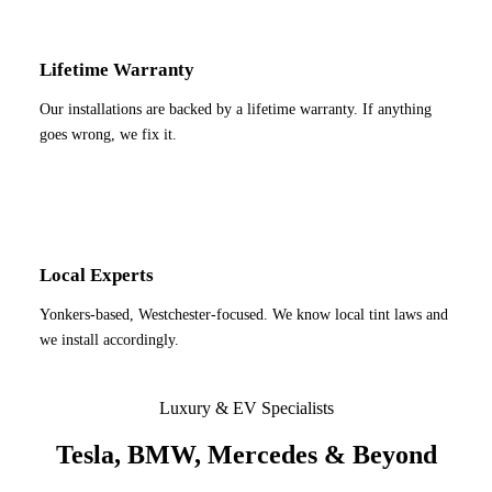
Lifetime Warranty
Our installations are backed by a lifetime warranty. If anything
goes wrong, we fix it.
Local Experts
Yonkers-based, Westchester-focused. We know local tint laws and
we install accordingly.
Luxury & EV Specialists
Tesla, BMW, Mercedes & Beyond