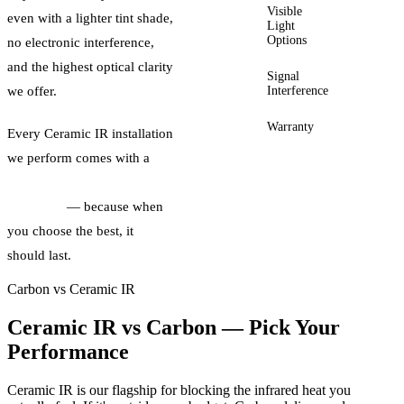
Visible
5% –
even with a lighter tint shade,
Light
70%
Options
VLT
no electronic interference,
and the highest optical clarity
Signal
None
Interference
we offer.
Warranty
Lifetime
Every Ceramic IR installation
we perform comes with a
lifetime manufacturer
warranty
— because when
you choose the best, it
should last.
Carbon vs Ceramic IR
Ceramic IR vs Carbon — Pick Your
Performance
Ceramic IR is our flagship for blocking the infrared heat you