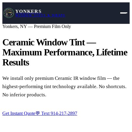
YONKERS
WINDOW TINTS & WRAPS
Yonkers, NY — Premium Film Only
Ceramic Window Tint —
Maximum Performance,
Lifetime
Results
We install only premium Ceramic IR window film — the
highest-performing tint technology available. No shortcuts.
No inferior products.
Get Instant Quote
💬 Text
914-217-2897