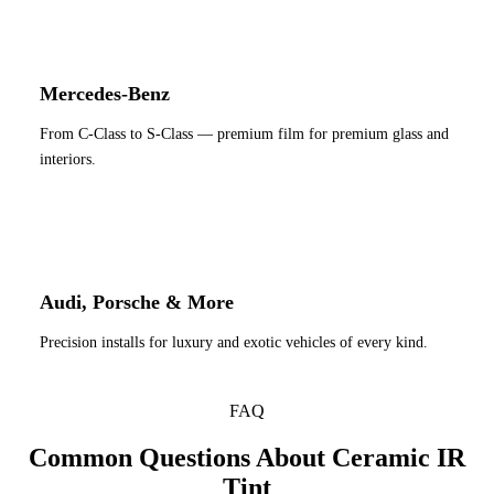
Mercedes-Benz
From C-Class to S-Class — premium film for premium glass and
interiors.
Audi, Porsche & More
Precision installs for luxury and exotic vehicles of every kind.
FAQ
Common Questions About Ceramic IR
Tint