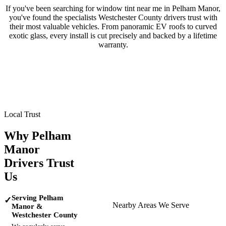
If you've been searching for window tint near me in
Pelham Manor
,
you've found the specialists
Westchester County
drivers trust with
their most valuable vehicles. From panoramic EV roofs to curved
exotic glass, every install is cut precisely and backed by a lifetime
warranty.
Tesla
BMW
Mercedes-Benz
Porsche
Range Rover
Maserati
Lamborghini
Local Trust
Why
Pelham
Manor
Drivers Trust
Us
Serving Pelham
✓
Nearby Areas We Serve
Manor &
Westchester County