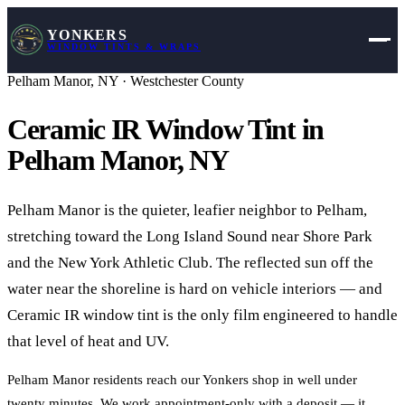
YONKERS
WINDOW TINTS & WRAPS
Pelham Manor
,
NY
·
Westchester County
Ceramic IR Window Tint in
Pelham Manor
,
NY
Pelham Manor is the quieter, leafier neighbor to Pelham,
stretching toward the Long Island Sound near Shore Park
and the New York Athletic Club. The reflected sun off the
water near the shoreline is hard on vehicle interiors — and
Ceramic IR window tint is the only film engineered to handle
that level of heat and UV.
Pelham Manor residents reach our Yonkers shop in well under
twenty minutes. We work appointment-only with a deposit — it