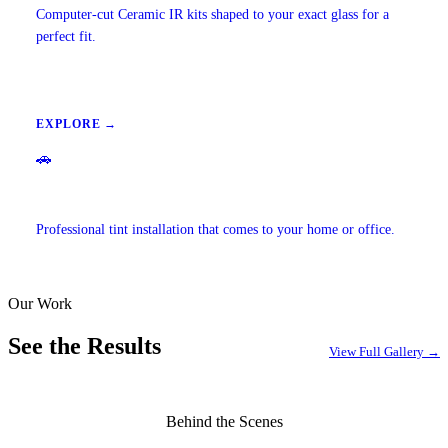
Computer-cut Ceramic IR kits shaped to your exact glass for a
perfect fit.
EXPLORE →
🚗
Mobile Window Tinting
Professional tint installation that comes to your home or office.
Our Work
EXPLORE →
See the Results
View Full Gallery →
Behind the Scenes