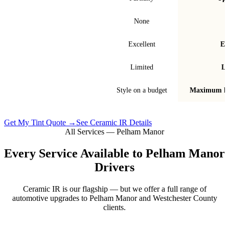
Signal interference
None
Fade & bubble resistance
Excellent
Ex
Warranty
Limited
Li
Best for
Style on a budget
Maximum he
Get My Tint Quote →
See Ceramic IR Details
All Services —
Pelham Manor
Every Service Available to
Pelham Manor
Drivers
Ceramic IR is our flagship — but we offer a full range of
automotive upgrades to
Pelham Manor
and
Westchester County
clients.