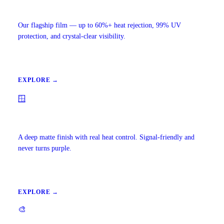
Ceramic IR Window Tint
Our flagship film — up to 60%+ heat rejection, 99% UV
protection, and crystal-clear visibility.
EXPLORE →
🪟
Carbon Window Tint
A deep matte finish with real heat control. Signal-friendly and
never turns purple.
EXPLORE →
🎨