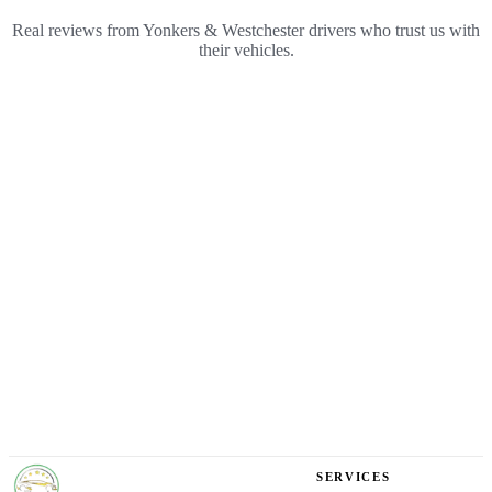
Real reviews from Yonkers & Westchester drivers who trust us with
their vehicles.
YONKERS
SERVICES