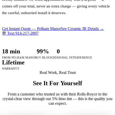
comes off your total, never an extra charge — giving every vehicle
the careful, unhurried install it deserves.
Get Instant Quote —
Pelham Manor
See Ceramic IR Details →
💬 Text
914-217-2897
18 min
99%
0
FROM PELHAM MANOR
UV BLOCKED
SIGNAL INTERFERENCE
Lifetime
WARRANTY
Real Work, Real Trust
See It For Yourself
From a customer who trusted us with their Rolls-Royce to the
crystal-clear view through our 5% limo tint — this is the quality you
can expect.