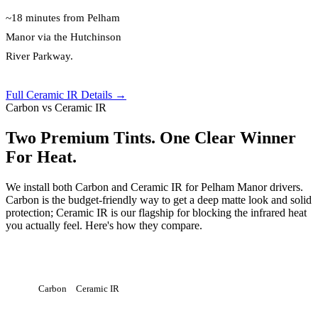
~18 minutes from Pelham
Manor via the Hutchinson
River Parkway.
Full Ceramic IR Details →
Carbon vs Ceramic IR
Two Premium Tints. One Clear Winner
For Heat.
We install both Carbon and Ceramic IR for Pelham Manor drivers.
Carbon is the budget-friendly way to get a deep matte look and solid
protection; Ceramic IR is our flagship for blocking the infrared heat
you actually feel. Here's how they compare.
Carbon
Ceramic IR