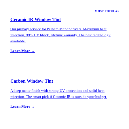
MOST POPULAR
Ceramic IR Window Tint
Our primary service for Pelham Manor drivers. Maximum heat
rejection, 99% UV block, lifetime warranty. The best technology
available.
Learn More →
Carbon Window Tint
A deep matte finish with strong UV protection and solid heat
rejection. The smart pick if Ceramic IR is outside your budget.
Learn More →