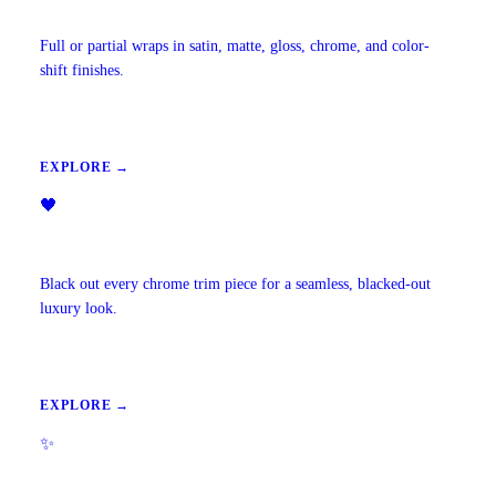
Vehicle Wraps & Color Change
Full or partial wraps in satin, matte, gloss, chrome, and color-
shift finishes.
EXPLORE →
🖤
Chrome Delete
Black out every chrome trim piece for a seamless, blacked-out
luxury look.
EXPLORE →
✨
Ambient Lighting