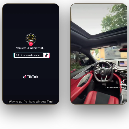
🔊
🔊
Trusted with a Rolls-Royce.
Crystal-clear from inside.
See
Hear it straight from the
the view through our 5% limo
customer.
tint.
Tap for sound
Tap for sound