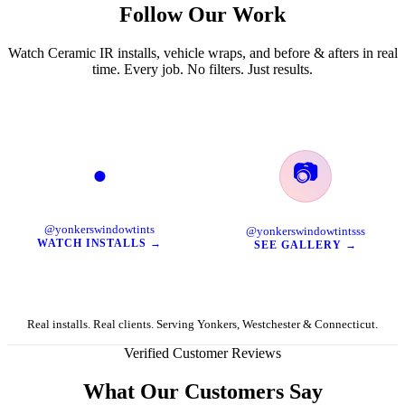
Follow Our Work
Watch Ceramic IR installs, vehicle wraps, and before & afters in real
time. Every job. No filters. Just results.
📷
●
TikTok
Instagram
@yonkerswindowtints
@yonkerswindowtintsss
WATCH INSTALLS →
SEE GALLERY →
Real installs. Real clients. Serving Yonkers, Westchester & Connecticut.
Verified Customer Reviews
What Our Customers Say