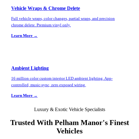
Vehicle Wraps & Chrome Delete
Full vehicle wraps, color changes, partial wraps, and precision
chrome delete. Premium vinyl only.
Learn More →
Ambient Lighting
16 million color custom interior LED ambient lighting. App-
controlled, music-sync, zero exposed wiring.
Learn More →
Luxury & Exotic Vehicle Specialists
Trusted With
Pelham Manor
's Finest
Vehicles