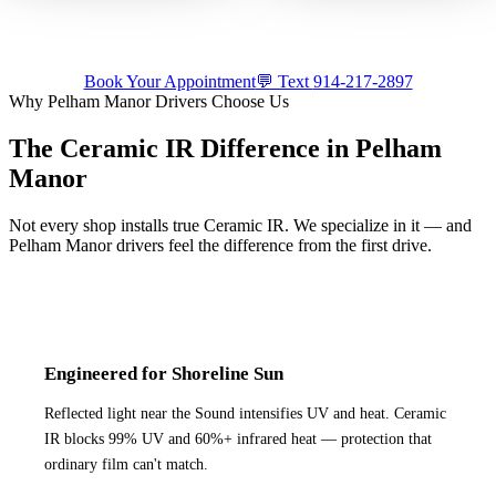
luxury build.
appointment.
Tap for sound
Tap for sound
Book Your Appointment
💬 Text
914-217-2897
Why
Pelham Manor
Drivers Choose Us
The Ceramic IR Difference in
Pelham
Manor
Not every shop installs true Ceramic IR. We specialize in it — and
Pelham Manor
drivers feel the difference from the first drive.
Engineered for Shoreline Sun
Reflected light near the Sound intensifies UV and heat. Ceramic
IR blocks 99% UV and 60%+ infrared heat — protection that
ordinary film can't match.