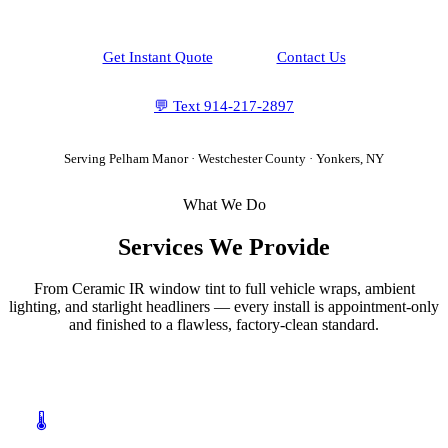
Get Instant Quote
Contact Us
💬 Text
914-217-2897
Serving
Pelham Manor
·
Westchester County
· Yonkers, NY
What We Do
Services We Provide
From Ceramic IR window tint to full vehicle wraps, ambient
lighting, and starlight headliners — every install is appointment-only
and finished to a flawless, factory-clean standard.
🌡️