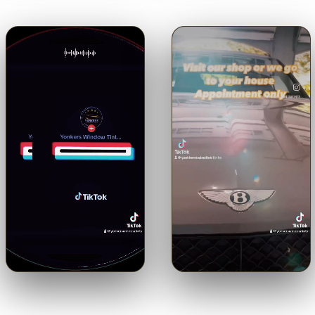
🔊
🔊
Trusted with a Maserati.
Shop or mobile.
Come to us or
Precision ceramic tint on a
we come to you — by