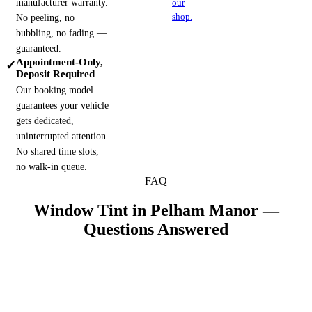
manufacturer warranty.
our
shop.
No peeling, no
bubbling, no fading —
guaranteed.
Appointment-Only,
✓
Deposit Required
Our booking model
guarantees your vehicle
gets dedicated,
uninterrupted attention.
No shared time slots,
no walk-in queue.
FAQ
Window Tint in
Pelham Manor
—
Questions Answered
Why does coastal sun matter for tint near Pelham
+
Manor?