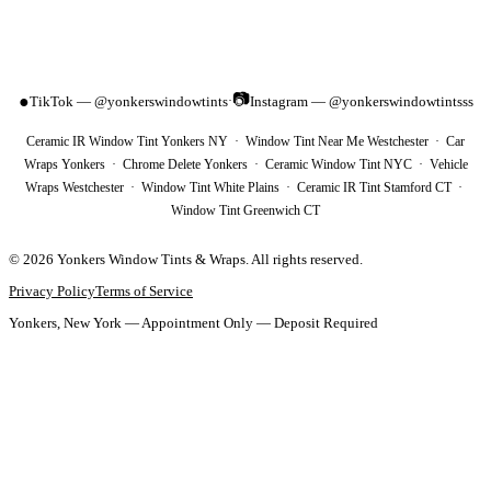
📷
●
TikTok — @yonkerswindowtints
Instagram — @yonkerswindowtintsss
·
Ceramic IR Window Tint Yonkers NY · Window Tint Near Me Westchester · Car
Wraps Yonkers · Chrome Delete Yonkers · Ceramic Window Tint NYC · Vehicle
Wraps Westchester · Window Tint White Plains · Ceramic IR Tint Stamford CT ·
Window Tint Greenwich CT
©
2026
Yonkers Window Tints & Wraps
. All rights reserved.
Privacy Policy
Terms of Service
Yonkers, New York — Appointment Only — Deposit Required