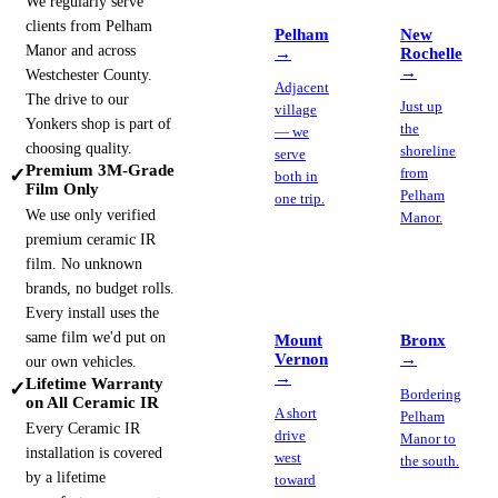
We regularly serve
clients from Pelham
Pelham
New
Manor and across
→
Rochelle
→
Westchester County.
Adjacent
The drive to our
Just up
village
Yonkers shop is part of
the
— we
choosing quality.
shoreline
serve
Premium 3M-Grade
✓
from
both in
Film Only
Pelham
one trip.
We use only verified
Manor.
premium ceramic IR
film. No unknown
brands, no budget rolls.
Every install uses the
same film we'd put on
Mount
Bronx
Vernon
→
our own vehicles.
→
Lifetime Warranty
✓
Bordering
on All Ceramic IR
A short
Pelham
Every Ceramic IR
drive
Manor to
installation is covered
west
the south.
by a lifetime
toward