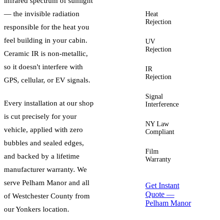
infrared spectrum of sunlight
— the invisible radiation
Heat
Up to
Rejection
60%+
responsible for the heat you
feel building in your cabin.
UV
Up to
Rejection
99%
Ceramic IR is non-metallic,
so it doesn't interfere with
IR
Up to
Rejection
96%
GPS, cellular, or EV signals.
Signal
Zero
Every installation at our shop
Interference
is cut precisely for your
NY Law
Yes —
vehicle, applied with zero
Compliant
guided
bubbles and sealed edges,
Film
Lifetime
and backed by a lifetime
Warranty
manufacturer warranty. We
serve
Pelham Manor
and all
Get Instant
Quote —
of
Westchester County
from
Pelham Manor
our Yonkers location.