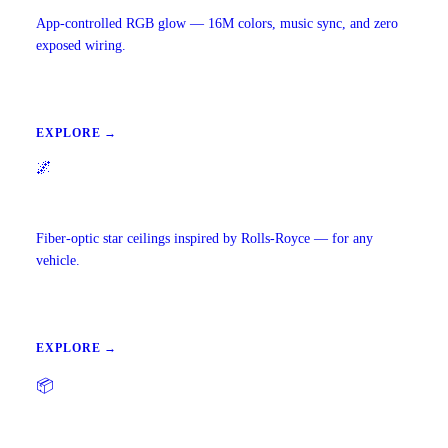
App-controlled RGB glow — 16M colors, music sync, and zero
exposed wiring.
EXPLORE →
🌌
Starlight Headliners
Fiber-optic star ceilings inspired by Rolls-Royce — for any
vehicle.
EXPLORE →
📦
Precut Tint Kits