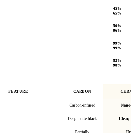
Heat Rejection
45
%
65
%
Infrared (IR) Heat Rejection
50
%
96
%
UV Protection
99
%
99
%
Optical Clarity
82
%
98
%
FEATURE
CARBON
CERA
Film technology
Carbon-infused
Nano-c
Finish & look
Deep matte black
Clear, t
Blocks infrared heat
Partially
Up 