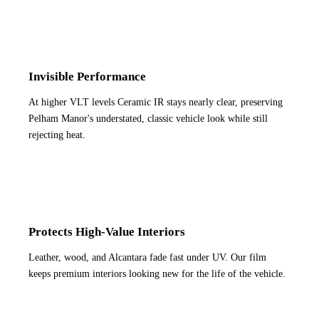
Invisible Performance
At higher VLT levels Ceramic IR stays nearly clear, preserving
Pelham Manor's understated, classic vehicle look while still
rejecting heat.
Protects High-Value Interiors
Leather, wood, and Alcantara fade fast under UV. Our film
keeps premium interiors looking new for the life of the vehicle.