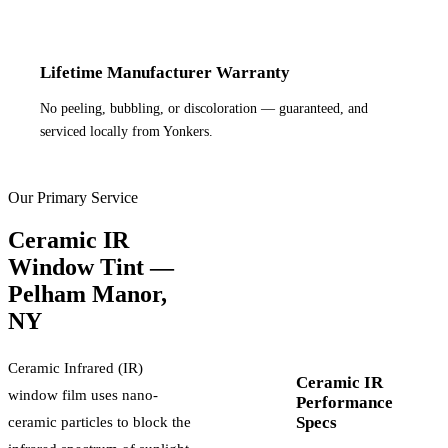
Lifetime Manufacturer Warranty
No peeling, bubbling, or discoloration — guaranteed, and
serviced locally from Yonkers.
Our Primary Service
Ceramic IR
Window Tint —
Pelham Manor
,
NY
Ceramic Infrared (IR)
Ceramic IR
window film uses nano-
Performance
Specs
ceramic particles to block the