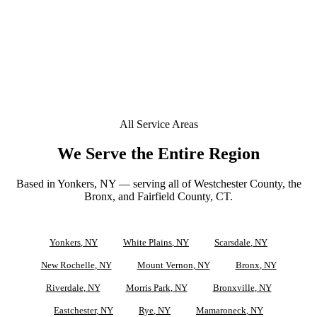
+
Can you tint a Tesla or EV in Pelham Manor?
Does your window tint come with a lifetime warranty
+
in Pelham Manor?
All Service Areas
We Serve the Entire Region
Based in Yonkers, NY — serving all of Westchester County, the
Bronx, and Fairfield County, CT.
Yonkers
, NY
White Plains
, NY
Scarsdale
, NY
New Rochelle
, NY
Mount Vernon
, NY
Bronx
, NY
Riverdale
, NY
Morris Park
, NY
Bronxville
, NY
Eastchester
, NY
Rye
, NY
Mamaroneck
, NY