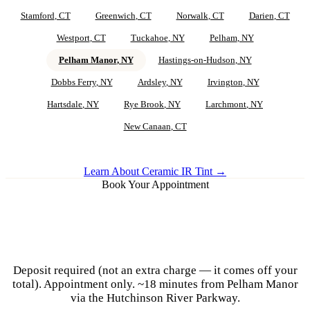
Stamford
, CT
Greenwich
, CT
Norwalk
, CT
Darien
, CT
Westport
, CT
Tuckahoe
, NY
Pelham
, NY
Pelham Manor
, NY
Hastings-on-Hudson
, NY
Dobbs Ferry
, NY
Ardsley
, NY
Irvington
, NY
Hartsdale
, NY
Rye Brook
, NY
Larchmont
, NY
New Canaan
, CT
Learn About Ceramic IR Tint →
Book Your Appointment
Ceramic IR Tint for
Pelham Manor
Vehicles
Deposit required (not an extra charge — it comes off your
total). Appointment only.
~18 minutes from Pelham Manor
via the Hutchinson River Parkway.