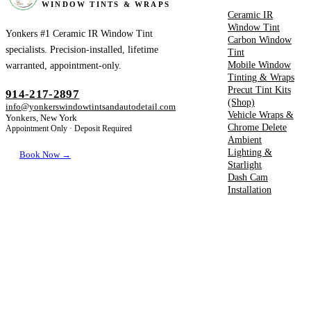
WINDOW TINTS & WRAPS
Ceramic IR
Window Tint
Yonkers #1 Ceramic IR Window Tint
Carbon Window
specialists. Precision-installed, lifetime
Tint
Mobile Window
warranted, appointment-only.
Tinting & Wraps
Precut Tint Kits
914-217-2897
(Shop)
info@yonkerswindowtintsandautodetail.com
Vehicle Wraps &
Yonkers, New York
Chrome Delete
Appointment Only · Deposit Required
Ambient
Lighting &
Book Now →
Starlight
Dash Cam
Installation