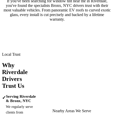
If you've been searching for window tint near me in
Riverdale
,
you've found the specialists
Bronx, NYC
drivers trust with their
most valuable vehicles. From panoramic EV roofs to curved exotic
glass, every install is cut precisely and backed by a lifetime
warranty.
Tesla
BMW
Mercedes-Benz
Porsche
Range Rover
Maserati
Lamborghini
Local Trust
Why
Riverdale
Drivers
Trust Us
Serving Riverdale
✓
& Bronx, NYC
We regularly serve
Nearby Areas We Serve
clients from