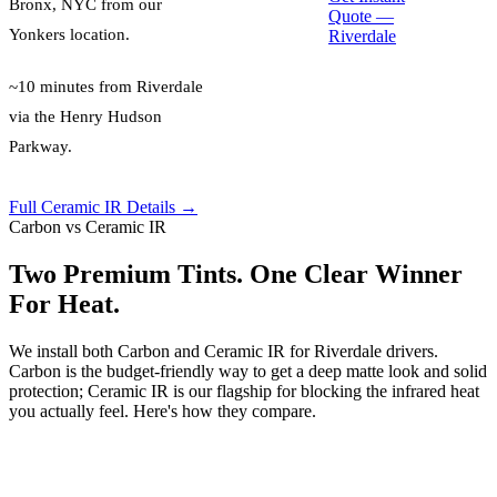
Bronx, NYC
from our
Quote —
Yonkers location.
Riverdale
~10 minutes from Riverdale
via the Henry Hudson
Parkway.
Full Ceramic IR Details →
Carbon vs Ceramic IR
Two Premium Tints. One Clear Winner
For Heat.
We install both Carbon and Ceramic IR for Riverdale drivers.
Carbon is the budget-friendly way to get a deep matte look and solid
protection; Ceramic IR is our flagship for blocking the infrared heat
you actually feel. Here's how they compare.