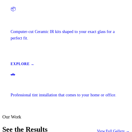
📦
Precut Tint Kits
Computer-cut Ceramic IR kits shaped to your exact glass for a
perfect fit.
EXPLORE →
🚗
Mobile Window Tinting
Professional tint installation that comes to your home or office.
Our Work
EXPLORE →
See the Results
View Full Gallery →