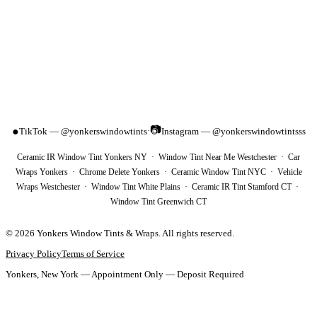
📷
●
TikTok — @yonkerswindowtints
Instagram — @yonkerswindowtintsss
·
Ceramic IR Window Tint Yonkers NY · Window Tint Near Me Westchester · Car
Wraps Yonkers · Chrome Delete Yonkers · Ceramic Window Tint NYC · Vehicle
Wraps Westchester · Window Tint White Plains · Ceramic IR Tint Stamford CT ·
Window Tint Greenwich CT
©
2026
Yonkers Window Tints & Wraps
. All rights reserved.
Privacy Policy
Terms of Service
Yonkers, New York — Appointment Only — Deposit Required