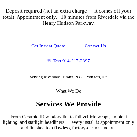
Deposit required (not an extra charge — it comes off your
total). Appointment only.
~10 minutes from Riverdale via the
Henry Hudson Parkway.
Get Instant Quote
Contact Us
💬 Text
914-217-2897
Serving
Riverdale
·
Bronx, NYC
· Yonkers, NY
What We Do
Services We Provide
From Ceramic IR window tint to full vehicle wraps, ambient
lighting, and starlight headliners — every install is appointment-only
and finished to a flawless, factory-clean standard.