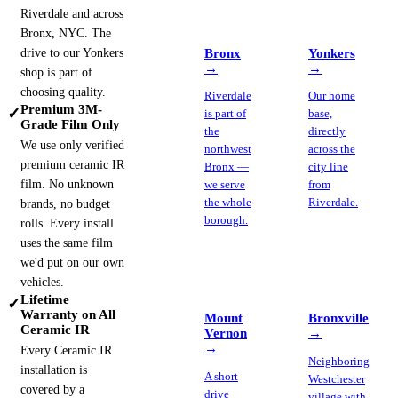
Riverdale and across
Bronx, NYC. The
drive to our Yonkers
Bronx
Yonkers
→
→
shop is part of
choosing quality.
Riverdale
Our home
Premium 3M-
✓
is part of
base,
Grade Film Only
the
directly
We use only verified
northwest
across the
premium ceramic IR
Bronx —
city line
film. No unknown
we serve
from
the whole
Riverdale.
brands, no budget
borough.
rolls. Every install
uses the same film
we'd put on our own
vehicles.
Lifetime
✓
Warranty on All
Mount
Bronxville
Ceramic IR
Vernon
→
→
Every Ceramic IR
Neighboring
installation is
A short
Westchester
covered by a
drive
village with