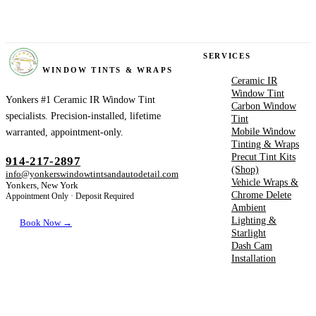
YONKERS
SERVICES
WINDOW TINTS & WRAPS
Ceramic IR
Window Tint
Yonkers #1 Ceramic IR Window Tint
Carbon Window
specialists. Precision-installed, lifetime
Tint
Mobile Window
warranted, appointment-only.
Tinting & Wraps
Precut Tint Kits
914-217-2897
(Shop)
info@yonkerswindowtintsandautodetail.com
Vehicle Wraps &
Yonkers, New York
Chrome Delete
Appointment Only · Deposit Required
Ambient
Lighting &
Book Now →
Starlight
Dash Cam
Installation