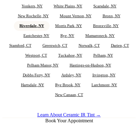
Yonkers
, NY
White Plains
, NY
Scarsdale
, NY
New Rochelle
, NY
Mount Vernon
, NY
Bronx
, NY
Riverdale
, NY
Morris Park
, NY
Bronxville
, NY
Eastchester
, NY
Rye
, NY
Mamaroneck
, NY
Stamford
, CT
Greenwich
, CT
Norwalk
, CT
Darien
, CT
Westport
, CT
Tuckahoe
, NY
Pelham
, NY
Pelham Manor
, NY
Hastings-on-Hudson
, NY
Dobbs Ferry
, NY
Ardsley
, NY
Irvington
, NY
Hartsdale
, NY
Rye Brook
, NY
Larchmont
, NY
New Canaan
, CT
Learn About Ceramic IR Tint →
Book Your Appointment
Ceramic IR Tint for
Riverdale
Vehicles