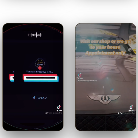
Hear it straight from the
the view through our 5% limo
customer.
tint.
Tap for sound
Tap for sound