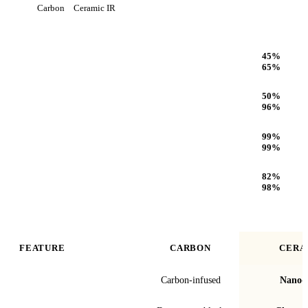
Carbon
Ceramic IR
Heat Rejection
45
%
65
%
Infrared (IR) Heat Rejection
50
%
96
%
UV Protection
99
%
99
%
Optical Clarity
82
%
98
%
FEATURE
CARBON
CERA
Film technology
Carbon-infused
Nano-c