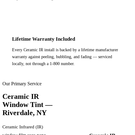
Lifetime Warranty Included
Every Ceramic IR install is backed by a lifetime manufacturer
warranty against peeling, bubbling, and fading — serviced
locally, not through a 1-800 number.
Our Primary Service
Ceramic IR
Window Tint —
Riverdale
,
NY
Ceramic Infrared (IR)
window film uses nano-