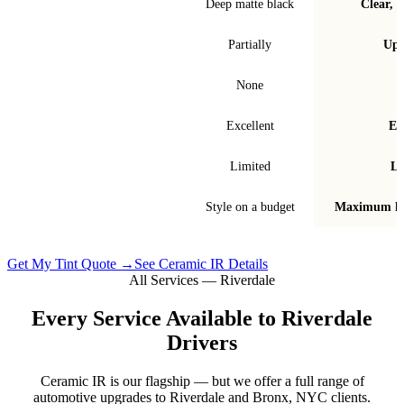
Finish & look
Deep matte black
Clear, t
Blocks infrared heat
Partially
Up 
Signal interference
None
Fade & bubble resistance
Excellent
Ex
Warranty
Limited
Li
Best for
Style on a budget
Maximum he
Get My Tint Quote →
See Ceramic IR Details
All Services —
Riverdale
Every Service Available to
Riverdale
Drivers
Ceramic IR is our flagship — but we offer a full range of
automotive upgrades to
Riverdale
and
Bronx, NYC
clients.