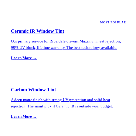
MOST POPULAR
Ceramic IR Window Tint
Our primary service for Riverdale drivers. Maximum heat rejection,
99% UV block, lifetime warranty. The best technology available.
Learn More →
Carbon Window Tint
A deep matte finish with strong UV protection and solid heat
rejection. The smart pick if Ceramic IR is outside your budget.
Learn More →