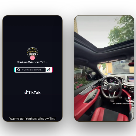
🔊
🔊
Trusted with a Rolls-Royce.
Crystal-clear from inside.
See