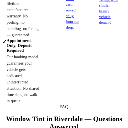
lifetime
east,
similar
manufacturer
served
luxury
warranty. No
daily
vehicle
from our
peeling, no
demand.
shop.
bubbling, no fading
— guaranteed.
Appointment-
✓
Only, Deposit
Required
Our booking model
guarantees your
vehicle gets
dedicated,
uninterrupted
attention. No shared
time slots, no walk-
in queue.
FAQ
Window Tint in
Riverdale
— Questions
Answered