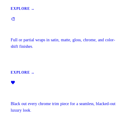
EXPLORE →
🎨
Vehicle Wraps & Color Change
Full or partial wraps in satin, matte, gloss, chrome, and color-
shift finishes.
EXPLORE →
🖤
Chrome Delete
Black out every chrome trim piece for a seamless, blacked-out
luxury look.