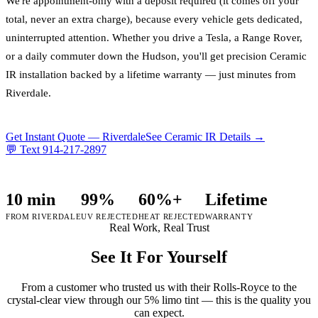
We're appointment-only with a deposit required (it comes off your
total, never an extra charge), because every vehicle gets dedicated,
uninterrupted attention. Whether you drive a Tesla, a Range Rover,
or a daily commuter down the Hudson, you'll get precision Ceramic
IR installation backed by a lifetime warranty — just minutes from
Riverdale.
Get Instant Quote —
Riverdale
See Ceramic IR Details →
💬 Text
914-217-2897
10 min
99%
60%+
Lifetime
FROM RIVERDALE
UV REJECTED
HEAT REJECTED
WARRANTY
Real Work, Real Trust
See It For Yourself
From a customer who trusted us with their Rolls-Royce to the
crystal-clear view through our 5% limo tint — this is the quality you
can expect.