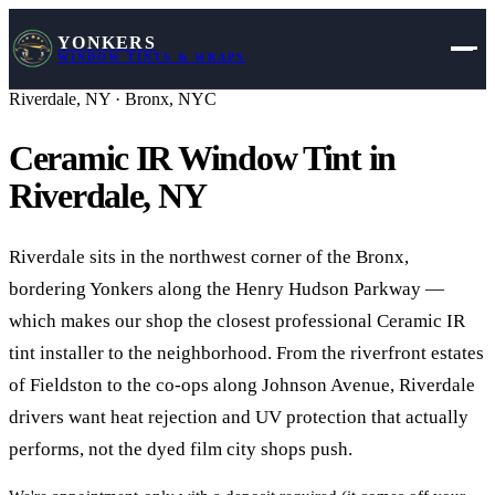
YONKERS
WINDOW TINTS & WRAPS
Riverdale
,
NY
·
Bronx, NYC
Ceramic IR Window Tint in
Riverdale
,
NY
Riverdale sits in the northwest corner of the Bronx,
bordering Yonkers along the Henry Hudson Parkway —
which makes our shop the closest professional Ceramic IR
tint installer to the neighborhood. From the riverfront estates
of Fieldston to the co-ops along Johnson Avenue, Riverdale
drivers want heat rejection and UV protection that actually
performs, not the dyed film city shops push.