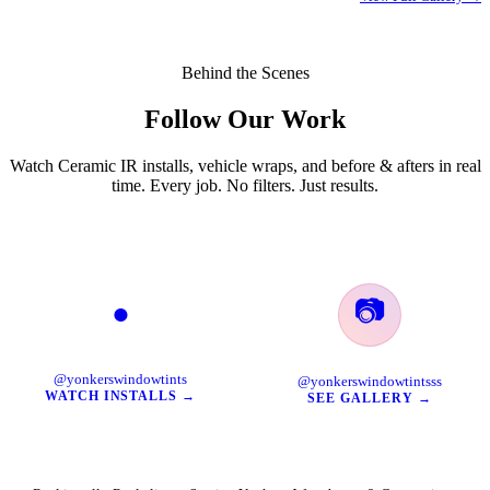
Behind the Scenes
Follow Our Work
Watch Ceramic IR installs, vehicle wraps, and before & afters in real
time. Every job. No filters. Just results.
📷
●
TikTok
Instagram
@yonkerswindowtints
@yonkerswindowtintsss
WATCH INSTALLS →
SEE GALLERY →