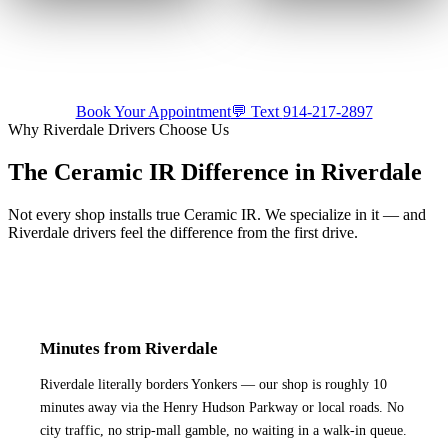
🔊
🔊
Trusted with a Maserati.
Shop or mobile.
Come to us or
Precision ceramic tint on a
we come to you — by
luxury build.
appointment.
Tap for sound
Tap for sound
Book Your Appointment
💬 Text
914-217-2897
Why
Riverdale
Drivers Choose Us
The Ceramic IR Difference in
Riverdale
Not every shop installs true Ceramic IR. We specialize in it — and
Riverdale
drivers feel the difference from the first drive.
Minutes from Riverdale
Riverdale literally borders Yonkers — our shop is roughly 10
minutes away via the Henry Hudson Parkway or local roads. No
city traffic, no strip-mall gamble, no waiting in a walk-in queue.