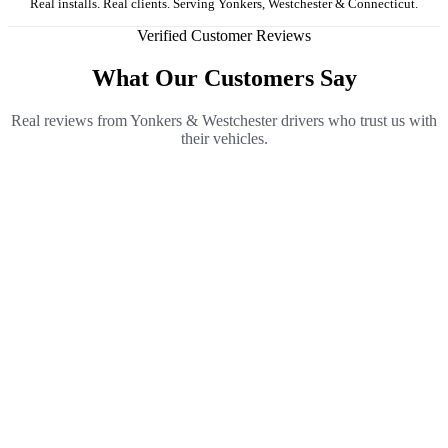
Real installs. Real clients. Serving Yonkers, Westchester & Connecticut.
Verified Customer Reviews
What Our Customers Say
Real reviews from Yonkers & Westchester drivers who trust us with
their vehicles.