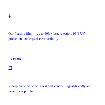
🌡️
Ceramic IR Window Tint
Our flagship film — up to 60%+ heat rejection, 99% UV
protection, and crystal-clear visibility.
EXPLORE →
🪟
Carbon Window Tint
A deep matte finish with real heat control. Signal-friendly and
never turns purple.