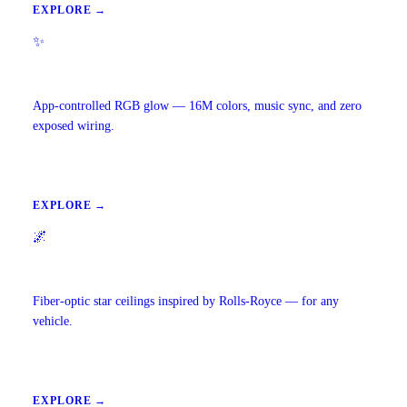
EXPLORE →
✨
Ambient Lighting
App-controlled RGB glow — 16M colors, music sync, and zero
exposed wiring.
EXPLORE →
🌌
Starlight Headliners
Fiber-optic star ceilings inspired by Rolls-Royce — for any
vehicle.
EXPLORE →