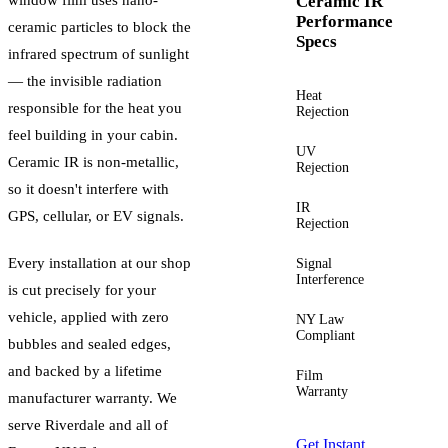
Ceramic IR
Performance
ceramic particles to block the
Specs
infrared spectrum of sunlight
— the invisible radiation
Heat
Up to
responsible for the heat you
Rejection
60%+
feel building in your cabin.
UV
Up to
Ceramic IR is non-metallic,
Rejection
99%
so it doesn't interfere with
IR
Up to
GPS, cellular, or EV signals.
Rejection
96%
Every installation at our shop
Signal
Zero
Interference
is cut precisely for your
vehicle, applied with zero
NY Law
Yes —
Compliant
guided
bubbles and sealed edges,
and backed by a lifetime
Film
Lifetime
Warranty
manufacturer warranty. We
serve
Riverdale
and all of
Get Instant