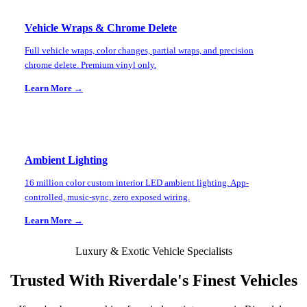
Vehicle Wraps & Chrome Delete
Full vehicle wraps, color changes, partial wraps, and precision
chrome delete. Premium vinyl only.
Learn More →
Ambient Lighting
16 million color custom interior LED ambient lighting. App-
controlled, music-sync, zero exposed wiring.
Learn More →
Luxury & Exotic Vehicle Specialists
Trusted With
Riverdale
's Finest Vehicles