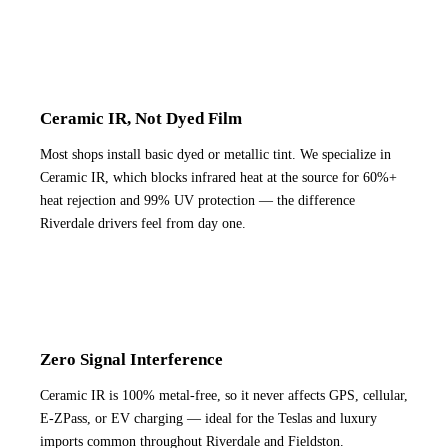
Ceramic IR, Not Dyed Film
Most shops install basic dyed or metallic tint. We specialize in
Ceramic IR, which blocks infrared heat at the source for 60%+
heat rejection and 99% UV protection — the difference
Riverdale drivers feel from day one.
Zero Signal Interference
Ceramic IR is 100% metal-free, so it never affects GPS, cellular,
E-ZPass, or EV charging — ideal for the Teslas and luxury
imports common throughout Riverdale and Fieldston.