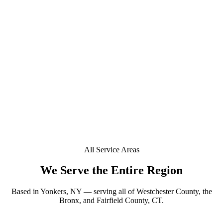
+
Do you offer mobile window tinting in Riverdale?
+
Is a deposit required to book in Riverdale?
+
Can you tint a Tesla or EV in Riverdale?
Does your window tint come with a lifetime warranty
+
in Riverdale?
All Service Areas
We Serve the Entire Region
Based in Yonkers, NY — serving all of Westchester County, the
Bronx, and Fairfield County, CT.