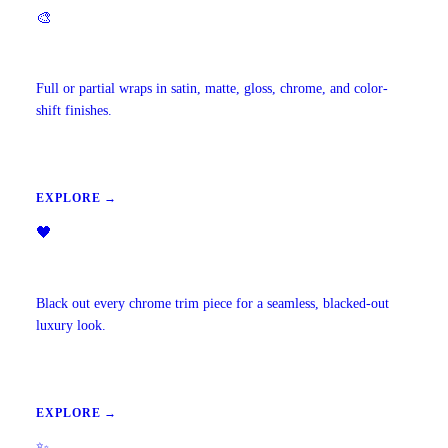
🎨
Vehicle Wraps & Color Change
Full or partial wraps in satin, matte, gloss, chrome, and color-
shift finishes.
EXPLORE →
🖤
Chrome Delete
Black out every chrome trim piece for a seamless, blacked-out
luxury look.
EXPLORE →
✨