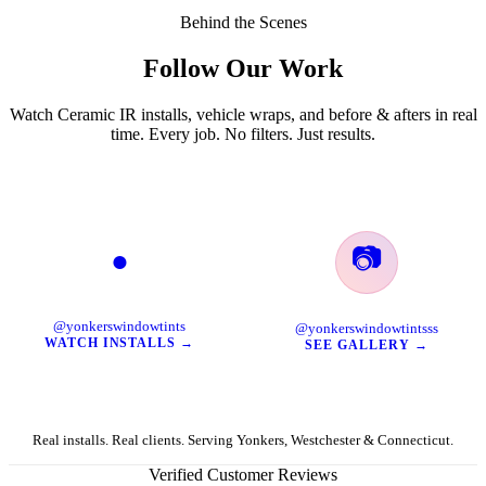
Behind the Scenes
Follow Our Work
Watch Ceramic IR installs, vehicle wraps, and before & afters in real
time. Every job. No filters. Just results.
📷
●
TikTok
Instagram
@yonkerswindowtints
@yonkerswindowtintsss
WATCH INSTALLS →
SEE GALLERY →
Real installs. Real clients. Serving Yonkers, Westchester & Connecticut.
Verified Customer Reviews