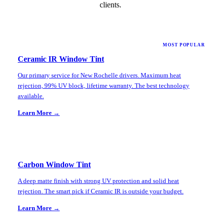
clients.
MOST POPULAR
Ceramic IR Window Tint
Our primary service for New Rochelle drivers. Maximum heat
rejection, 99% UV block, lifetime warranty. The best technology
available.
Learn More →
Carbon Window Tint
A deep matte finish with strong UV protection and solid heat
rejection. The smart pick if Ceramic IR is outside your budget.
Learn More →