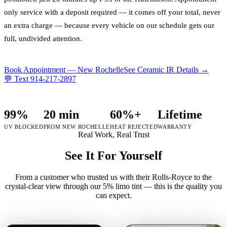
only service with a deposit required — it comes off your total, never
an extra charge — because every vehicle on our schedule gets our
full, undivided attention.
Book Appointment —
New Rochelle
See Ceramic IR Details →
💬 Text
914-217-2897
99%
20 min
60%+
Lifetime
UV BLOCKED
FROM NEW ROCHELLE
HEAT REJECTED
WARRANTY
Real Work, Real Trust
See It For Yourself
From a customer who trusted us with their Rolls-Royce to the
crystal-clear view through our 5% limo tint — this is the quality you
can expect.