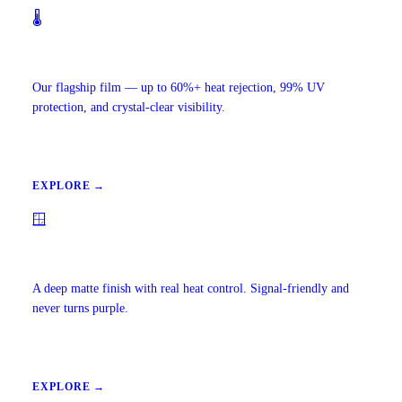
🌡️
Ceramic IR Window Tint
Our flagship film — up to 60%+ heat rejection, 99% UV
protection, and crystal-clear visibility.
EXPLORE →
🪟
Carbon Window Tint
A deep matte finish with real heat control. Signal-friendly and
never turns purple.
EXPLORE →