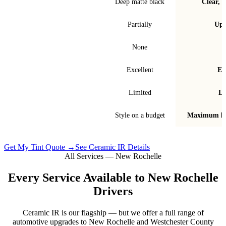
Finish & look
Deep matte black
Clear, t
Blocks infrared heat
Partially
Up 
Signal interference
None
Fade & bubble resistance
Excellent
Ex
Warranty
Limited
Li
Best for
Style on a budget
Maximum he
Get My Tint Quote →
See Ceramic IR Details
All Services —
New Rochelle
Every Service Available to
New Rochelle
Drivers
Ceramic IR is our flagship — but we offer a full range of
automotive upgrades to
New Rochelle
and
Westchester County