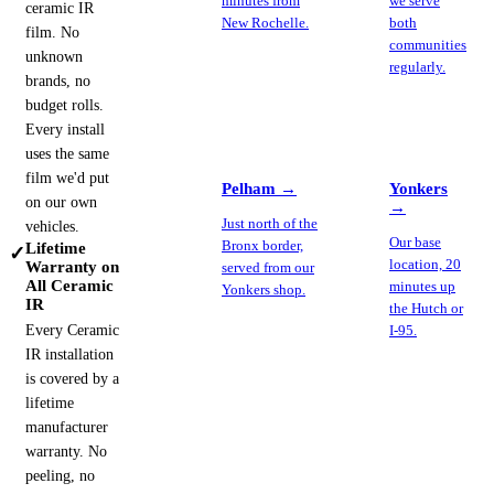
minutes from
we serve
ceramic IR
New Rochelle.
both
film. No
communities
unknown
regularly.
brands, no
budget rolls.
Every install
uses the same
film we'd put
Pelham
→
Yonkers
on our own
→
Just north of the
vehicles.
Our base
Bronx border,
Lifetime
✓
location, 20
Warranty on
served from our
All Ceramic
minutes up
Yonkers shop.
IR
the Hutch or
Every Ceramic
I-95.
IR installation
is covered by a
lifetime
manufacturer
warranty. No
peeling, no