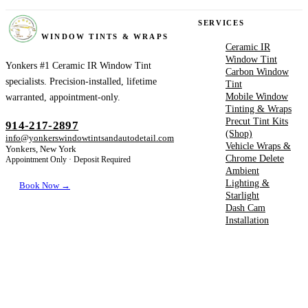
YONKERS
SERVICES
WINDOW TINTS & WRAPS
Ceramic IR
Window Tint
Yonkers #1 Ceramic IR Window Tint
Carbon Window
specialists. Precision-installed, lifetime
Tint
Mobile Window
warranted, appointment-only.
Tinting & Wraps
Precut Tint Kits
914-217-2897
(Shop)
info@yonkerswindowtintsandautodetail.com
Vehicle Wraps &
Yonkers, New York
Chrome Delete
Appointment Only · Deposit Required
Ambient
Lighting &
Book Now →
Starlight
Dash Cam
Installation