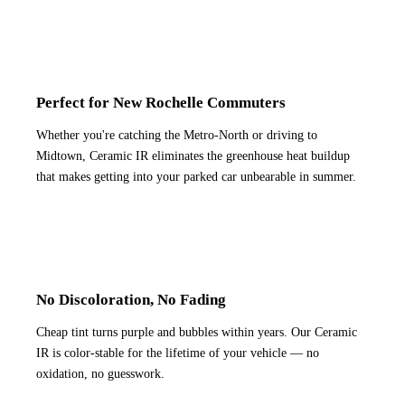
Perfect for New Rochelle Commuters
Whether you're catching the Metro-North or driving to
Midtown, Ceramic IR eliminates the greenhouse heat buildup
that makes getting into your parked car unbearable in summer.
No Discoloration, No Fading
Cheap tint turns purple and bubbles within years. Our Ceramic
IR is color-stable for the lifetime of your vehicle — no
oxidation, no guesswork.