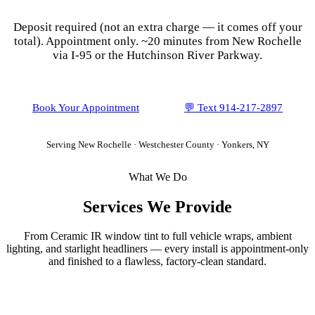
Deposit required (not an extra charge — it comes off your
total). Appointment only.
~20 minutes from New Rochelle
via I-95 or the Hutchinson River Parkway.
Book Your Appointment
💬 Text
914-217-2897
Serving
New Rochelle
·
Westchester County
· Yonkers, NY
What We Do
Services We Provide
From Ceramic IR window tint to full vehicle wraps, ambient
lighting, and starlight headliners — every install is appointment-only
and finished to a flawless, factory-clean standard.