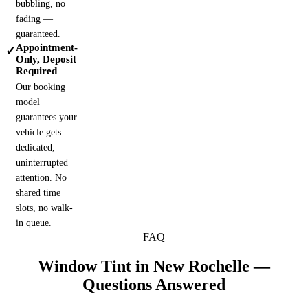
bubbling, no
fading —
guaranteed.
Appointment-
✓
Only, Deposit
Required
Our booking
model
guarantees your
vehicle gets
dedicated,
uninterrupted
attention. No
shared time
slots, no walk-
in queue.
FAQ
Window Tint in
New Rochelle
—
Questions Answered