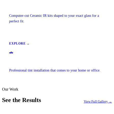
Precut Tint Kits
Computer-cut Ceramic IR kits shaped to your exact glass for a
perfect fit.
EXPLORE →
🚗
Mobile Window Tinting
Professional tint installation that comes to your home or office.
Our Work
EXPLORE →
See the Results
View Full Gallery →