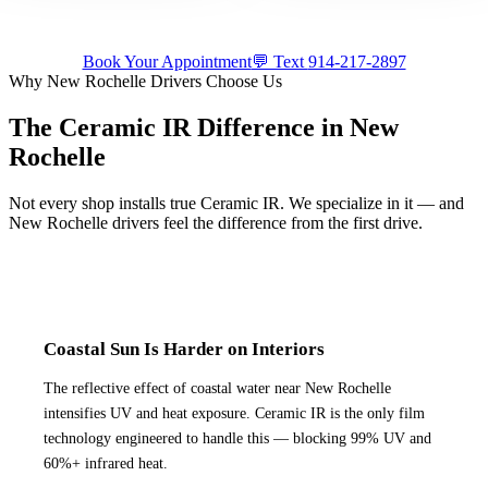
Book Your Appointment
💬 Text
914-217-2897
Why
New Rochelle
Drivers Choose Us
The Ceramic IR Difference in
New
Rochelle
Not every shop installs true Ceramic IR. We specialize in it — and
New Rochelle
drivers feel the difference from the first drive.
Coastal Sun Is Harder on Interiors
The reflective effect of coastal water near New Rochelle
intensifies UV and heat exposure. Ceramic IR is the only film
technology engineered to handle this — blocking 99% UV and
60%+ infrared heat.