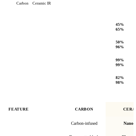
Carbon
Ceramic IR
Heat Rejection
45
%
65
%
Infrared (IR) Heat Rejection
50
%
96
%
UV Protection
99
%
99
%
Optical Clarity
82
%
98
%
FEATURE
CARBON
CERA
Film technology
Carbon-infused
Nano-c