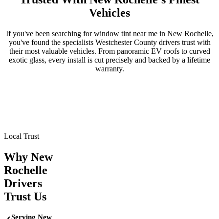
Vehicles
If you've been searching for window tint near me in
New Rochelle
,
you've found the specialists
Westchester County
drivers trust with
their most valuable vehicles. From panoramic EV roofs to curved
exotic glass, every install is cut precisely and backed by a lifetime
warranty.
Tesla
BMW
Mercedes-Benz
Porsche
Range Rover
Maserati
Lamborghini
Local Trust
Why
New
Rochelle
Drivers
Trust Us
Serving New