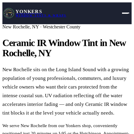
YONKERS
WINDOW TINTS & WRAPS
New Rochelle
,
NY
·
Westchester County
Ceramic IR Window Tint in
New
Rochelle
,
NY
New Rochelle sits on the Long Island Sound with a growing
population of young professionals, commuters, and luxury
vehicle owners who want their cars protected from the
intense coastal sun. UV radiation reflecting off the water
accelerates interior fading — and only Ceramic IR window
tint blocks it at the level your vehicle actually needs.
We serve New Rochelle from our Yonkers shop, conveniently
positioned just 20 minutes up I-95 or the Hutchinson. Appointment-