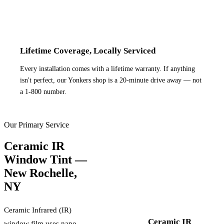
Lifetime Coverage, Locally Serviced
Every installation comes with a lifetime warranty. If anything
isn't perfect, our Yonkers shop is a 20-minute drive away — not
a 1-800 number.
Our Primary Service
Ceramic IR
Window Tint —
New Rochelle
,
NY
Ceramic Infrared (IR)
Ceramic IR
window film uses nano-