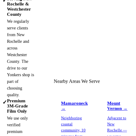
✓
Rochelle &
Westchester
County
We regularly
serve clients
from New
Rochelle and
across
Westchester
County. The
drive to our
Yonkers shop is
Nearby Areas We Serve
part of
choosing
quality.
Premium
✓
Mamaroneck
Mount
3M-Grade
→
Vernon
→
Film Only
We use only
Neighboring
Adjacent to
coastal
New
verified
community, 10
Rochelle —
premium