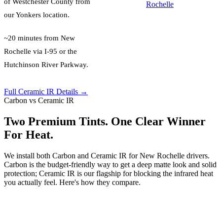
of
Westchester County
from
Rochelle
our Yonkers location.
~20 minutes from New
Rochelle via I-95 or the
Hutchinson River Parkway.
Full Ceramic IR Details →
Carbon vs Ceramic IR
Two Premium Tints. One Clear Winner
For Heat.
We install both Carbon and Ceramic IR for New Rochelle drivers.
Carbon is the budget-friendly way to get a deep matte look and solid
protection; Ceramic IR is our flagship for blocking the infrared heat
you actually feel. Here's how they compare.