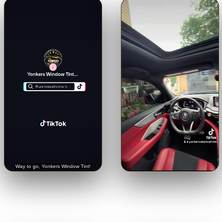
🔊
🔊
Trusted with a Rolls-Royce.
Crystal-clear from inside.
See
Hear it straight from the
the view through our 5% limo
customer.
tint.
Tap for sound
Tap for sound