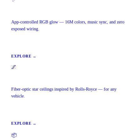
Ambient Lighting
App-controlled RGB glow — 16M colors, music sync, and zero
exposed wiring.
EXPLORE →
🌌
Starlight Headliners
Fiber-optic star ceilings inspired by Rolls-Royce — for any
vehicle.
EXPLORE →
📦