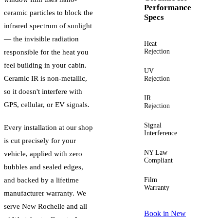
Performance
ceramic particles to block the
Specs
infrared spectrum of sunlight
— the invisible radiation
Heat
Up to
Rejection
60%+
responsible for the heat you
feel building in your cabin.
UV
Up to
Ceramic IR is non-metallic,
Rejection
99%
so it doesn't interfere with
IR
Up to
GPS, cellular, or EV signals.
Rejection
96%
Signal
Zero
Every installation at our shop
Interference
is cut precisely for your
NY Law
Yes —
vehicle, applied with zero
Compliant
guided
bubbles and sealed edges,
and backed by a lifetime
Film
Lifetime
Warranty
manufacturer warranty. We
serve
New Rochelle
and all
Book in
New