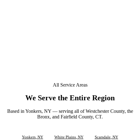
+
Do you offer mobile window tinting in New Rochelle?
+
Is a deposit required to book in New Rochelle?
+
Can you tint a Tesla or EV in New Rochelle?
Does your window tint come with a lifetime warranty
+
in New Rochelle?
All Service Areas
We Serve the Entire Region
Based in Yonkers, NY — serving all of Westchester County, the
Bronx, and Fairfield County, CT.
Yonkers
, NY
White Plains
, NY
Scarsdale
, NY