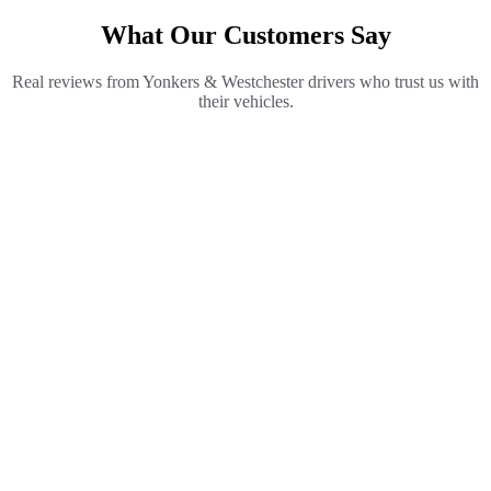
What Our Customers Say
Real reviews from Yonkers & Westchester drivers who trust us with
their vehicles.