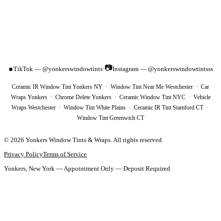
📷
●
TikTok — @yonkerswindowtints
Instagram — @yonkerswindowtintsss
·
Ceramic IR Window Tint Yonkers NY · Window Tint Near Me Westchester · Car
Wraps Yonkers · Chrome Delete Yonkers · Ceramic Window Tint NYC · Vehicle
Wraps Westchester · Window Tint White Plains · Ceramic IR Tint Stamford CT ·
Window Tint Greenwich CT
©
2026
Yonkers Window Tints & Wraps
. All rights reserved.
Privacy Policy
Terms of Service
Yonkers, New York — Appointment Only — Deposit Required