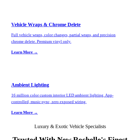
Vehicle Wraps & Chrome Delete
Full vehicle wraps, color changes, partial wraps, and precision
chrome delete. Premium vinyl only.
Learn More →
Ambient Lighting
16 million color custom interior LED ambient lighting. App-
controlled, music-sync, zero exposed wiring.
Learn More →
Luxury & Exotic Vehicle Specialists
Trusted With
New Rochelle
's Finest