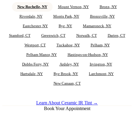
New Rochelle
, NY
Mount Vernon
, NY
Bronx
, NY
Riverdale
, NY
Morris Park
, NY
Bronxville
, NY
Eastchester
, NY
Rye
, NY
Mamaroneck
, NY
Stamford
, CT
Greenwich
, CT
Norwalk
, CT
Darien
, CT
Westport
, CT
Tuckahoe
, NY
Pelham
, NY
Pelham Manor
, NY
Hastings-on-Hudson
, NY
Dobbs Ferry
, NY
Ardsley
, NY
Irvington
, NY
Hartsdale
, NY
Rye Brook
, NY
Larchmont
, NY
New Canaan
, CT
Learn About Ceramic IR Tint →
Book Your Appointment
Ceramic IR Tint for
New Rochelle
Vehicles