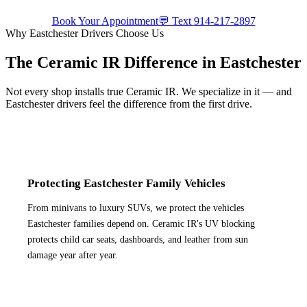
Book Your Appointment
💬 Text
914-217-2897
Why
Eastchester
Drivers Choose Us
The Ceramic IR Difference in
Eastchester
Not every shop installs true Ceramic IR. We specialize in it — and
Eastchester
drivers feel the difference from the first drive.
Protecting Eastchester Family Vehicles
From minivans to luxury SUVs, we protect the vehicles
Eastchester families depend on. Ceramic IR's UV blocking
protects child car seats, dashboards, and leather from sun
damage year after year.