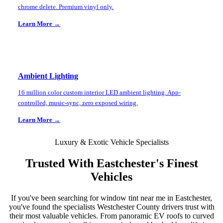
chrome delete. Premium vinyl only.
Learn More →
Ambient Lighting
16 million color custom interior LED ambient lighting. App-
controlled, music-sync, zero exposed wiring.
Learn More →
Luxury & Exotic Vehicle Specialists
Trusted With
Eastchester
's Finest
Vehicles
If you've been searching for window tint near me in
Eastchester
,
you've found the specialists
Westchester County
drivers trust with
their most valuable vehicles. From panoramic EV roofs to curved