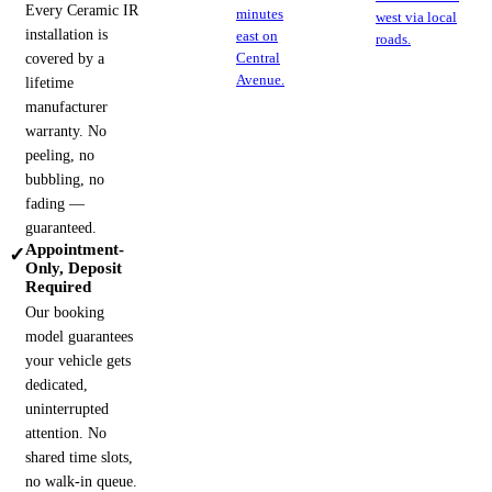
Every Ceramic IR
minutes
west via local
installation is
east on
roads.
covered by a
Central
Avenue.
lifetime
manufacturer
warranty. No
peeling, no
bubbling, no
fading —
guaranteed.
Appointment-
✓
Only, Deposit
Required
Our booking
model guarantees
your vehicle gets
dedicated,
uninterrupted
attention. No
shared time slots,
no walk-in queue.