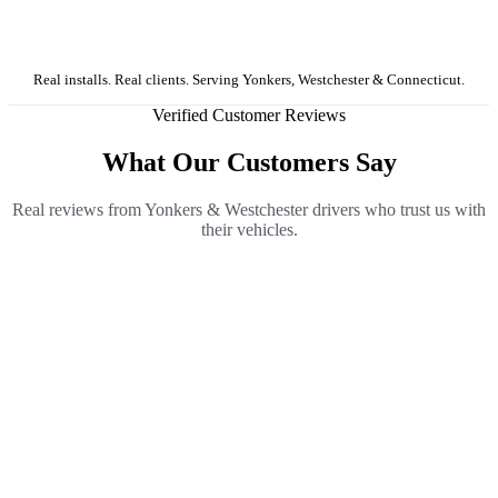
Real installs. Real clients. Serving Yonkers, Westchester & Connecticut.
Verified Customer Reviews
What Our Customers Say
Real reviews from Yonkers & Westchester drivers who trust us with
their vehicles.