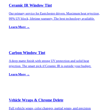
Ceramic IR Window Tint
Our primary service for Eastchester drivers. Maximum heat rejection,
99% UV block, lifetime warranty. The best technology available.
Learn More →
Carbon Window Tint
A deep matte finish with strong UV protection and solid heat
rejection. The smart pick if Ceramic IR is outside your budget.
Learn More →
Vehicle Wraps & Chrome Delete
Full vehicle wraps, color changes, partial wraps, and precision