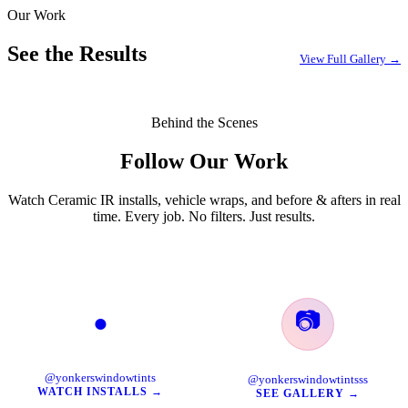
Our Work
EXPLORE →
See the Results
View Full Gallery →
Behind the Scenes
Follow Our Work
Watch Ceramic IR installs, vehicle wraps, and before & afters in real
time. Every job. No filters. Just results.
📷
●
TikTok
Instagram
@yonkerswindowtints
@yonkerswindowtintsss
WATCH INSTALLS →
SEE GALLERY →