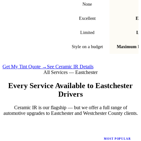
Signal interference
None
Fade & bubble resistance
Excellent
Ex
Warranty
Limited
Li
Best for
Style on a budget
Maximum he
Get My Tint Quote →
See Ceramic IR Details
All Services —
Eastchester
Every Service Available to
Eastchester
Drivers
Ceramic IR is our flagship — but we offer a full range of
automotive upgrades to
Eastchester
and
Westchester County
clients.
MOST POPULAR