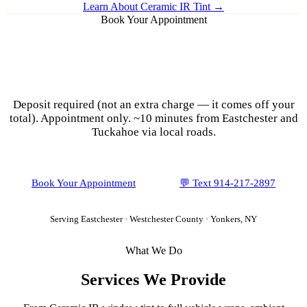
Learn About Ceramic IR Tint →
Book Your Appointment
Ceramic IR Tint for
Eastchester
Vehicles
Deposit required (not an extra charge — it comes off your
total). Appointment only.
~10 minutes from Eastchester and
Tuckahoe via local roads.
Book Your Appointment
💬 Text
914-217-2897
Serving
Eastchester
·
Westchester County
· Yonkers, NY
What We Do
Services We Provide