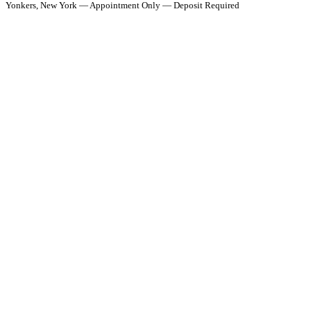
Yonkers, New York — Appointment Only — Deposit Required