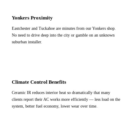
Yonkers Proximity
Eastchester and Tuckahoe are minutes from our Yonkers shop.
No need to drive deep into the city or gamble on an unknown
suburban installer.
Climate Control Benefits
Ceramic IR reduces interior heat so dramatically that many
clients report their AC works more efficiently — less load on the
system, better fuel economy, lower wear over time.