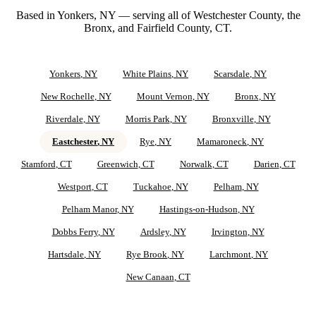
Based in Yonkers, NY — serving all of Westchester County, the
Bronx, and Fairfield County, CT.
Yonkers
, NY
White Plains
, NY
Scarsdale
, NY
New Rochelle
, NY
Mount Vernon
, NY
Bronx
, NY
Riverdale
, NY
Morris Park
, NY
Bronxville
, NY
Eastchester
, NY
Rye
, NY
Mamaroneck
, NY
Stamford
, CT
Greenwich
, CT
Norwalk
, CT
Darien
, CT
Westport
, CT
Tuckahoe
, NY
Pelham
, NY
Pelham Manor
, NY
Hastings-on-Hudson
, NY
Dobbs Ferry
, NY
Ardsley
, NY
Irvington
, NY
Hartsdale
, NY
Rye Brook
, NY
Larchmont
, NY
New Canaan
, CT