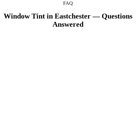
FAQ
Window Tint in
Eastchester
— Questions
Answered
Can you tint my family's minivan or SUV from
+
Eastchester?
+
Does window tint help reduce glare for drivers?
+
How do I care for ceramic tint after installation?
Are there any Eastchester-specific tint laws I should
+
know?