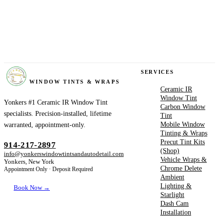
YONKERS
SERVICES
WINDOW TINTS & WRAPS
Ceramic IR
Window Tint
Yonkers #1 Ceramic IR Window Tint
Carbon Window
specialists. Precision-installed, lifetime
Tint
Mobile Window
warranted, appointment-only.
Tinting & Wraps
Precut Tint Kits
914-217-2897
(Shop)
info@yonkerswindowtintsandautodetail.com
Vehicle Wraps &
Yonkers, New York
Chrome Delete
Appointment Only · Deposit Required
Ambient
Lighting &
Book Now →
Starlight
Dash Cam
Installation