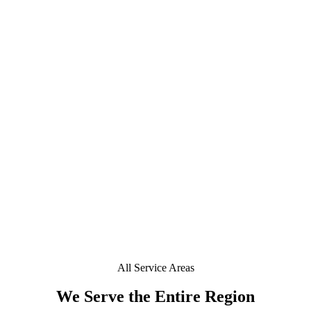
What is ceramic window tint and is it worth it in
+
Eastchester?
+
Do you offer mobile window tinting in Eastchester?
+
Is a deposit required to book in Eastchester?
+
Can you tint a Tesla or EV in Eastchester?
Does your window tint come with a lifetime warranty
+
in Eastchester?
All Service Areas
We Serve the Entire Region