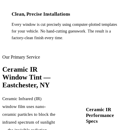
Clean, Precise Installations
Every window is cut precisely using computer-plotted templates
for your vehicle. No hand-cutting guesswork. The result is a
factory-clean finish every time.
Our Primary Service
Ceramic IR
Window Tint —
Eastchester
,
NY
Ceramic Infrared (IR)
window film uses nano-
Ceramic IR
ceramic particles to block the
Performance
Specs
infrared spectrum of sunlight
— the invisible radiation