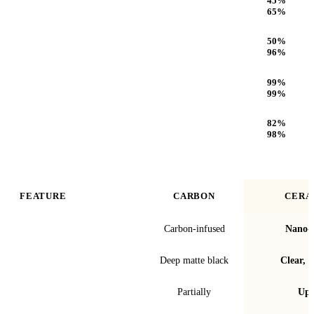
45
%
65
%
Infrared (IR) Heat Rejection
50
%
96
%
UV Protection
99
%
99
%
Optical Clarity
82
%
98
%
FEATURE
CARBON
CERA
Film technology
Carbon-infused
Nano-c
Finish & look
Deep matte black
Clear, t
Blocks infrared heat
Partially
Up 