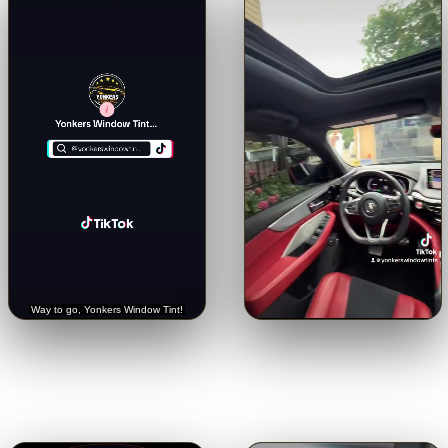
🔊
🔊
Trusted with a Rolls-Royce.
Crystal-clear from inside.
See
Hear it straight from the
the view through our 5% limo
customer.
tint.
Tap for sound
Tap for sound