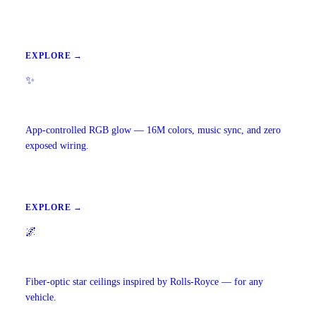
EXPLORE →
✨
Ambient Lighting
App-controlled RGB glow — 16M colors, music sync, and zero
exposed wiring.
EXPLORE →
🌌
Starlight Headliners
Fiber-optic star ceilings inspired by Rolls-Royce — for any
vehicle.