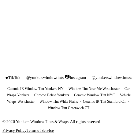
📷
●
TikTok — @yonkerswindowtints
Instagram — @yonkerswindowtintsss
·
Ceramic IR Window Tint Yonkers NY · Window Tint Near Me Westchester · Car
Wraps Yonkers · Chrome Delete Yonkers · Ceramic Window Tint NYC · Vehicle
Wraps Westchester · Window Tint White Plains · Ceramic IR Tint Stamford CT ·
Window Tint Greenwich CT
©
2026
Yonkers Window Tints & Wraps
. All rights reserved.
Privacy Policy
Terms of Service