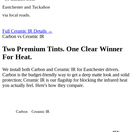
Eastchester and Tuckahoe
via local roads.
Full Ceramic IR Details →
Carbon vs Ceramic IR
Two Premium Tints. One Clear Winner
For Heat.
We install both Carbon and Ceramic IR for Eastchester drivers.
Carbon is the budget-friendly way to get a deep matte look and solid
protection; Ceramic IR is our flagship for blocking the infrared heat
you actually feel. Here's how they compare.
Carbon
Ceramic IR
Heat Rejection