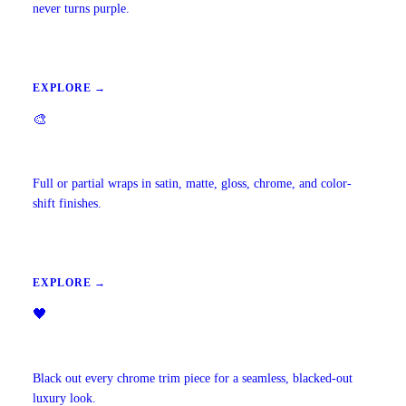
never turns purple.
EXPLORE →
🎨
Vehicle Wraps & Color Change
Full or partial wraps in satin, matte, gloss, chrome, and color-
shift finishes.
EXPLORE →
🖤
Chrome Delete
Black out every chrome trim piece for a seamless, blacked-out
luxury look.