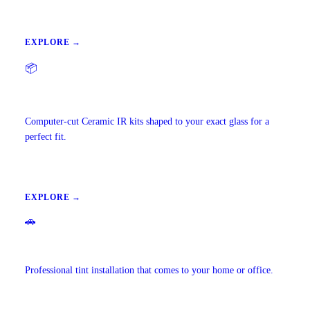
EXPLORE →
📦
Precut Tint Kits
Computer-cut Ceramic IR kits shaped to your exact glass for a
perfect fit.
EXPLORE →
🚗
Mobile Window Tinting
Professional tint installation that comes to your home or office.