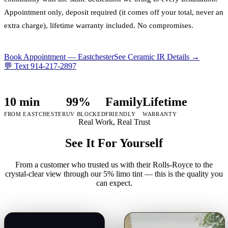
Appointment only, deposit required (it comes off your total, never an
extra charge), lifetime warranty included. No compromises.
Book Appointment —
Eastchester
See Ceramic IR Details →
💬 Text
914-217-2897
10 min
99%
Family
Lifetime
FROM EASTCHESTER
UV BLOCKED
FRIENDLY
WARRANTY
Real Work, Real Trust
See It For Yourself
From a customer who trusted us with their Rolls-Royce to the
crystal-clear view through our 5% limo tint — this is the quality you
can expect.