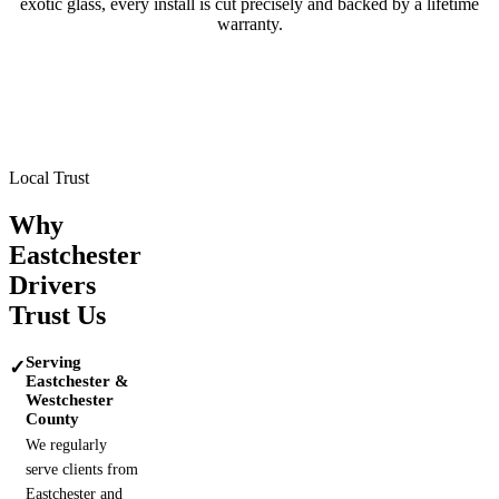
exotic glass, every install is cut precisely and backed by a lifetime
warranty.
Tesla
BMW
Mercedes-Benz
Porsche
Range Rover
Maserati
Lamborghini
Local Trust
Why
Eastchester
Drivers
Trust Us
Serving
✓
Eastchester &
Westchester
County
We regularly
serve clients from
Eastchester and