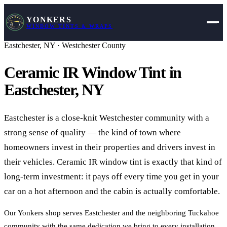
YONKERS
WINDOW TINTS & WRAPS
Eastchester
,
NY
·
Westchester County
Ceramic IR Window Tint in
Eastchester
,
NY
Eastchester is a close-knit Westchester community with a
strong sense of quality — the kind of town where
homeowners invest in their properties and drivers invest in
their vehicles. Ceramic IR window tint is exactly that kind of
long-term investment: it pays off every time you get in your
car on a hot afternoon and the cabin is actually comfortable.
Our Yonkers shop serves Eastchester and the neighboring Tuckahoe
community with the same dedication we bring to every installation.