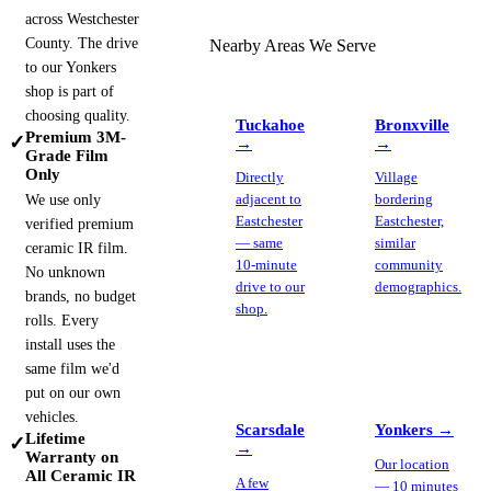
across Westchester
County. The drive
Nearby Areas We Serve
to our Yonkers
shop is part of
choosing quality.
Tuckahoe
Bronxville
Premium 3M-
✓
→
→
Grade Film
Only
Directly
Village
We use only
adjacent to
bordering
Eastchester
Eastchester,
verified premium
— same
similar
ceramic IR film.
10-minute
community
No unknown
drive to our
demographics.
brands, no budget
shop.
rolls. Every
install uses the
same film we'd
put on our own
vehicles.
Scarsdale
Yonkers
→
Lifetime
✓
→
Warranty on
Our location
All Ceramic IR
A few
— 10 minutes