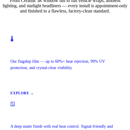
From Ceramic IR window tint to full vehicle wraps, ambient
lighting, and starlight headliners — every install is appointment-only
and finished to a flawless, factory-clean standard.
🌡️
Ceramic IR Window Tint
Our flagship film — up to 60%+ heat rejection, 99% UV
protection, and crystal-clear visibility.
EXPLORE →
🪟
Carbon Window Tint
A deep matte finish with real heat control. Signal-friendly and