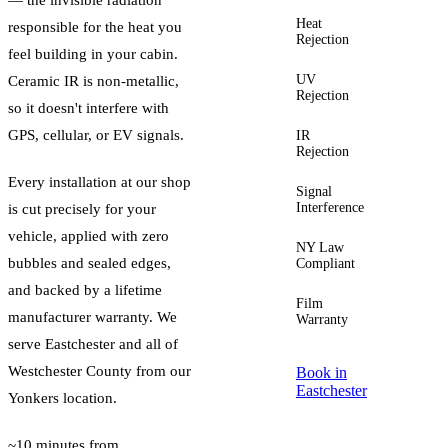
Heat
Up to
responsible for the heat you
Rejection
60%+
feel building in your cabin.
UV
Up to
Ceramic IR is non-metallic,
Rejection
99%
so it doesn't interfere with
GPS, cellular, or EV signals.
IR
Up to
Rejection
96%
Every installation at our shop
Signal
Zero
Interference
is cut precisely for your
vehicle, applied with zero
NY Law
Yes —
bubbles and sealed edges,
Compliant
guided
and backed by a lifetime
Film
Lifetime
manufacturer warranty. We
Warranty
serve
Eastchester
and all of
Westchester County
from our
Book in
Eastchester
Yonkers location.
~10 minutes from