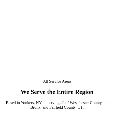
+
Do you offer mobile window tinting in Stamford?
+
Is a deposit required to book in Stamford?
+
Can you tint a Tesla or EV in Stamford?
Does your window tint come with a lifetime warranty
+
in Stamford?
All Service Areas
We Serve the Entire Region
Based in Yonkers, NY — serving all of Westchester County, the
Bronx, and Fairfield County, CT.