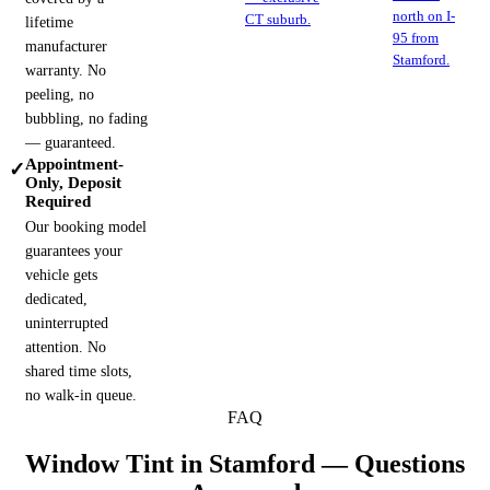
north on I-
CT suburb.
lifetime
95 from
manufacturer
Stamford.
warranty. No
peeling, no
bubbling, no fading
— guaranteed.
Appointment-
✓
Only, Deposit
Required
Our booking model
guarantees your
vehicle gets
dedicated,
uninterrupted
attention. No
shared time slots,
no walk-in queue.
FAQ
Window Tint in
Stamford
— Questions