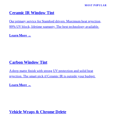
MOST POPULAR
Ceramic IR Window Tint
Our primary service for Stamford drivers. Maximum heat rejection,
99% UV block, lifetime warranty. The best technology available.
Learn More →
Carbon Window Tint
A deep matte finish with strong UV protection and solid heat
rejection. The smart pick if Ceramic IR is outside your budget.
Learn More →
Vehicle Wraps & Chrome Delete