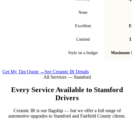
Signal interference
None
Fade & bubble resistance
Excellent
Ex
Warranty
Limited
Li
Best for
Style on a budget
Maximum he
Get My Tint Quote →
See Ceramic IR Details
All Services —
Stamford
Every Service Available to
Stamford
Drivers
Ceramic IR is our flagship — but we offer a full range of
automotive upgrades to
Stamford
and
Fairfield County
clients.