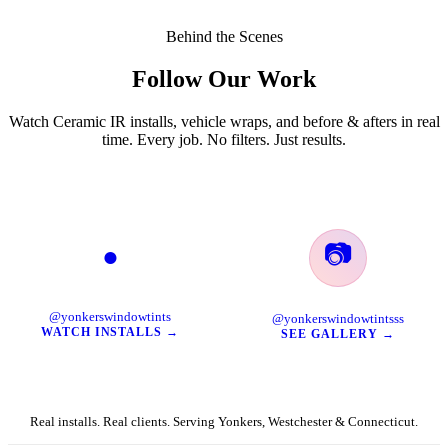
Behind the Scenes
Follow Our Work
Watch Ceramic IR installs, vehicle wraps, and before & afters in real
time. Every job. No filters. Just results.
📷
●
TikTok
Instagram
@yonkerswindowtints
@yonkerswindowtintsss
WATCH INSTALLS →
SEE GALLERY →
Real installs. Real clients. Serving Yonkers, Westchester & Connecticut.