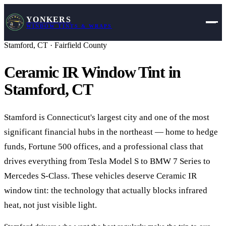
YONKERS
WINDOW TINTS & WRAPS
Stamford
,
CT
·
Fairfield County
Ceramic IR Window Tint in
Stamford
,
CT
Stamford is Connecticut's largest city and one of the most
significant financial hubs in the northeast — home to hedge
funds, Fortune 500 offices, and a professional class that
drives everything from Tesla Model S to BMW 7 Series to
Mercedes S-Class. These vehicles deserve Ceramic IR
window tint: the technology that actually blocks infrared
heat, not just visible light.