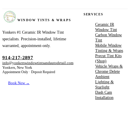
YONKERS
SERVICES
WINDOW TINTS & WRAPS
Ceramic IR
Window Tint
Yonkers #1 Ceramic IR Window Tint
Carbon Window
specialists. Precision-installed, lifetime
Tint
Mobile Window
warranted, appointment-only.
Tinting & Wraps
Precut Tint Kits
914-217-2897
(Shop)
info@yonkerswindowtintsandautodetail.com
Vehicle Wraps &
Yonkers, New York
Chrome Delete
Appointment Only · Deposit Required
Ambient
Lighting &
Book Now →
Starlight
Dash Cam
Installation