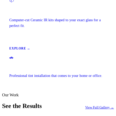
📦
Precut Tint Kits
Computer-cut Ceramic IR kits shaped to your exact glass for a
perfect fit.
EXPLORE →
🚗
Mobile Window Tinting
Professional tint installation that comes to your home or office.
Our Work
EXPLORE →
See the Results
View Full Gallery →