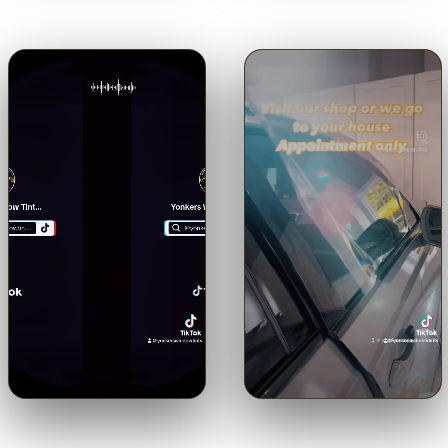
🔊
🔊
Trusted with a Maserati.
Shop or mobile.
Come to us or