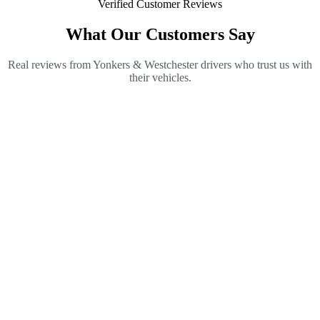
Verified Customer Reviews
What Our Customers Say
Real reviews from Yonkers & Westchester drivers who trust us with
their vehicles.