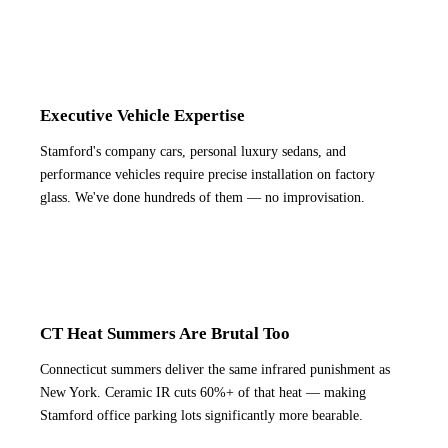
Executive Vehicle Expertise
Stamford's company cars, personal luxury sedans, and
performance vehicles require precise installation on factory
glass. We've done hundreds of them — no improvisation.
CT Heat Summers Are Brutal Too
Connecticut summers deliver the same infrared punishment as
New York. Ceramic IR cuts 60%+ of that heat — making
Stamford office parking lots significantly more bearable.