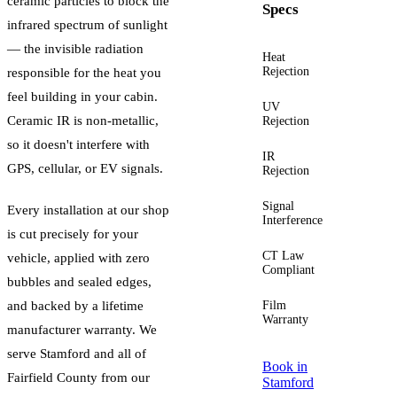
ceramic particles to block the
Specs
infrared spectrum of sunlight
— the invisible radiation
Heat
Up to
Rejection
60%+
responsible for the heat you
feel building in your cabin.
UV
Up to
Ceramic IR is non-metallic,
Rejection
99%
so it doesn't interfere with
IR
Up to
GPS, cellular, or EV signals.
Rejection
96%
Signal
Zero
Every installation at our shop
Interference
is cut precisely for your
CT Law
Yes —
vehicle, applied with zero
Compliant
guided
bubbles and sealed edges,
and backed by a lifetime
Film
Lifetime
Warranty
manufacturer warranty. We
serve
Stamford
and all of
Book in
Fairfield County
from our
Stamford