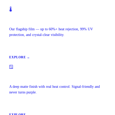
🌡️
Ceramic IR Window Tint
Our flagship film — up to 60%+ heat rejection, 99% UV
protection, and crystal-clear visibility.
EXPLORE →
🪟
Carbon Window Tint
A deep matte finish with real heat control. Signal-friendly and
never turns purple.
EXPLORE →