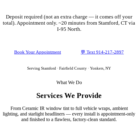
Ceramic IR Tint for
Stamford
Vehicles
Deposit required (not an extra charge — it comes off your
total). Appointment only.
~20 minutes from Stamford, CT via
I-95 North.
Book Your Appointment
💬 Text
914-217-2897
Serving
Stamford
·
Fairfield County
· Yonkers, NY
What We Do
Services We Provide
From Ceramic IR window tint to full vehicle wraps, ambient
lighting, and starlight headliners — every install is appointment-only
and finished to a flawless, factory-clean standard.