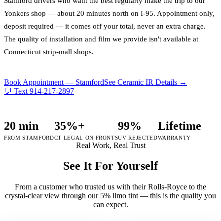
Stamford drivers who want the best regularly make the trip to our
Yonkers shop — about 20 minutes north on I-95. Appointment only,
deposit required — it comes off your total, never an extra charge.
The quality of installation and film we provide isn't available at
Connecticut strip-mall shops.
Book Appointment —
Stamford
See Ceramic IR Details →
💬 Text
914-217-2897
20 min
35%+
99%
Lifetime
FROM STAMFORD
CT LEGAL ON FRONTS
UV REJECTED
WARRANTY
Real Work, Real Trust
See It For Yourself
From a customer who trusted us with their Rolls-Royce to the
crystal-clear view through our 5% limo tint — this is the quality you
can expect.