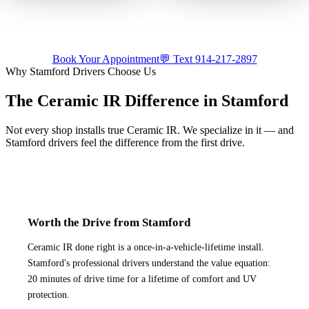
Precision ceramic tint on a
we come to you — by
luxury build.
appointment.
Tap for sound
Tap for sound
Book Your Appointment
💬 Text
914-217-2897
Why
Stamford
Drivers Choose Us
The Ceramic IR Difference in
Stamford
Not every shop installs true Ceramic IR. We specialize in it — and
Stamford
drivers feel the difference from the first drive.
Worth the Drive from Stamford
Ceramic IR done right is a once-in-a-vehicle-lifetime install.
Stamford's professional drivers understand the value equation:
20 minutes of drive time for a lifetime of comfort and UV
protection.