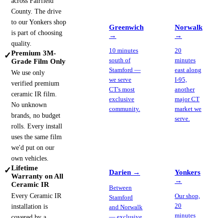
across Fairfield
County. The drive
to our Yonkers shop
Greenwich
Norwalk
is part of choosing
→
→
quality.
10 minutes
20
Premium 3M-
✓
south of
minutes
Grade Film Only
Stamford —
east along
We use only
we serve
I-95,
verified premium
CT's most
another
ceramic IR film.
exclusive
major CT
No unknown
community.
market we
brands, no budget
serve.
rolls. Every install
uses the same film
we'd put on our
own vehicles.
Lifetime
✓
Darien
→
Yonkers
Warranty on All
→
Ceramic IR
Between
Every Ceramic IR
Our shop,
Stamford
20
installation is
and Norwalk
minutes
covered by a
— exclusive