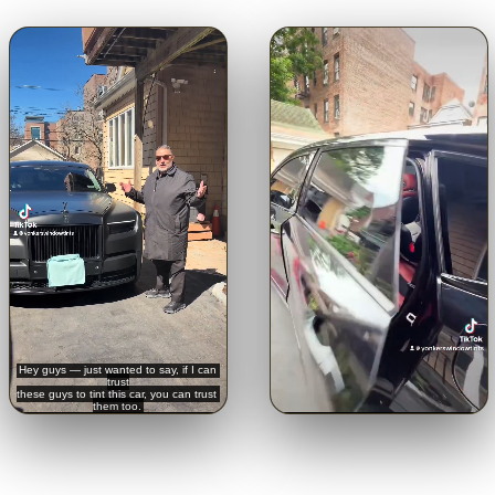
🔊
🔊
Trusted with a Rolls-Royce.
Crystal-clear from inside.
See
Hear it straight from the
the view through our 5% limo
customer.
tint.
Tap for sound
Tap for sound