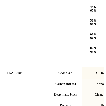
Heat Rejection
45
%
65
%
Infrared (IR) Heat Rejection
50
%
96
%
UV Protection
99
%
99
%
Optical Clarity
82
%
98
%
FEATURE
CARBON
CERA
Film technology
Carbon-infused
Nano-c
Finish & look
Deep matte black
Clear, t
Blocks infrared heat
Partially
Up 