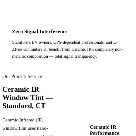
Zero Signal Interference
Stamford's EV owners, GPS-dependent professionals, and E-
ZPass commuters all benefit from Ceramic IR's completely non-
metallic composition — total signal transparency.
Our Primary Service
Ceramic IR
Window Tint —
Stamford
,
CT
Ceramic Infrared (IR)
Ceramic IR
window film uses nano-
Performance