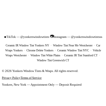
📷
●
TikTok — @yonkerswindowtints
Instagram — @yonkerswindowtintsss
·
Ceramic IR Window Tint Yonkers NY · Window Tint Near Me Westchester · Car
Wraps Yonkers · Chrome Delete Yonkers · Ceramic Window Tint NYC · Vehicle
Wraps Westchester · Window Tint White Plains · Ceramic IR Tint Stamford CT ·
Window Tint Greenwich CT
©
2026
Yonkers Window Tints & Wraps
. All rights reserved.
Privacy Policy
Terms of Service
Yonkers, New York — Appointment Only — Deposit Required