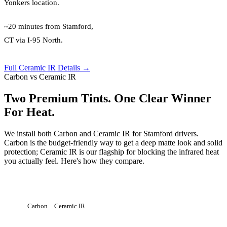
Yonkers location.
~20 minutes from Stamford,
CT via I-95 North.
Full Ceramic IR Details →
Carbon vs Ceramic IR
Two Premium Tints. One Clear Winner
For Heat.
We install both Carbon and Ceramic IR for Stamford drivers.
Carbon is the budget-friendly way to get a deep matte look and solid
protection; Ceramic IR is our flagship for blocking the infrared heat
you actually feel. Here's how they compare.
Carbon
Ceramic IR