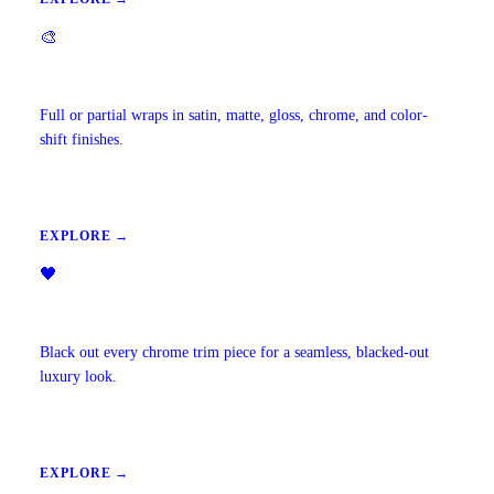
🎨
Vehicle Wraps & Color Change
Full or partial wraps in satin, matte, gloss, chrome, and color-
shift finishes.
EXPLORE →
🖤
Chrome Delete
Black out every chrome trim piece for a seamless, blacked-out
luxury look.
EXPLORE →