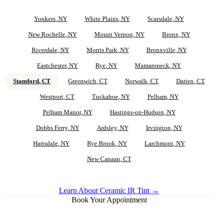
Yonkers
, NY
White Plains
, NY
Scarsdale
, NY
New Rochelle
, NY
Mount Vernon
, NY
Bronx
, NY
Riverdale
, NY
Morris Park
, NY
Bronxville
, NY
Eastchester
, NY
Rye
, NY
Mamaroneck
, NY
Stamford
, CT
Greenwich
, CT
Norwalk
, CT
Darien
, CT
Westport
, CT
Tuckahoe
, NY
Pelham
, NY
Pelham Manor
, NY
Hastings-on-Hudson
, NY
Dobbs Ferry
, NY
Ardsley
, NY
Irvington
, NY
Hartsdale
, NY
Rye Brook
, NY
Larchmont
, NY
New Canaan
, CT
Learn About Ceramic IR Tint →
Book Your Appointment