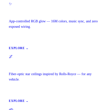
✨
Ambient Lighting
App-controlled RGB glow — 16M colors, music sync, and zero
exposed wiring.
EXPLORE →
🌌
Starlight Headliners
Fiber-optic star ceilings inspired by Rolls-Royce — for any
vehicle.
EXPLORE →