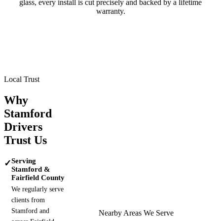
glass, every install is cut precisely and backed by a lifetime
warranty.
Tesla
BMW
Mercedes-Benz
Porsche
Range Rover
Maserati
Lamborghini
Local Trust
Why
Stamford
Drivers
Trust Us
Serving
✓
Stamford &
Fairfield County
We regularly serve
clients from
Stamford and
Nearby Areas We Serve