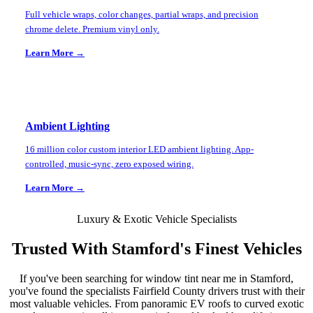
Full vehicle wraps, color changes, partial wraps, and precision
chrome delete. Premium vinyl only.
Learn More →
Ambient Lighting
16 million color custom interior LED ambient lighting. App-
controlled, music-sync, zero exposed wiring.
Learn More →
Luxury & Exotic Vehicle Specialists
Trusted With
Stamford
's Finest Vehicles
If you've been searching for window tint near me in
Stamford
,
you've found the specialists
Fairfield County
drivers trust with their
most valuable vehicles. From panoramic EV roofs to curved exotic