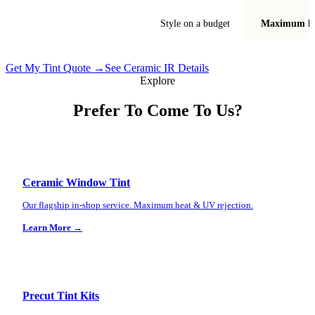
Best for
Style on a budget
Maximum he
Get My Tint Quote →
See Ceramic IR Details
Explore
Prefer To Come To Us?
Ceramic Window Tint
Our flagship in-shop service. Maximum heat & UV rejection.
Learn More →
Precut Tint Kits