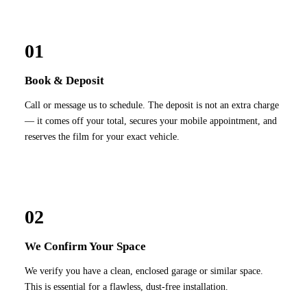
01
Book & Deposit
Call or message us to schedule. The deposit is not an extra charge
— it comes off your total, secures your mobile appointment, and
reserves the film for your exact vehicle.
02
We Confirm Your Space
We verify you have a clean, enclosed garage or similar space.
This is essential for a flawless, dust-free installation.