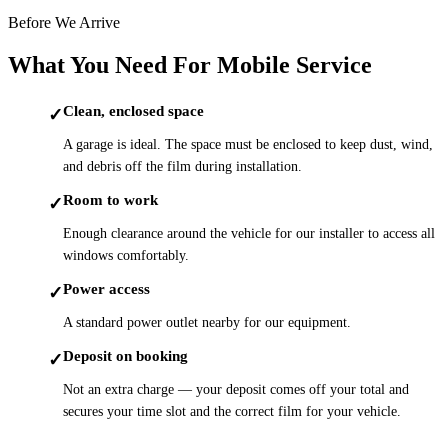
Before We Arrive
What You Need For Mobile Service
Clean, enclosed space
✓
A garage is ideal. The space must be enclosed to keep dust, wind,
and debris off the film during installation.
Room to work
✓
Enough clearance around the vehicle for our installer to access all
windows comfortably.
Power access
✓
A standard power outlet nearby for our equipment.
Deposit on booking
✓
Not an extra charge — your deposit comes off your total and
secures your time slot and the correct film for your vehicle.