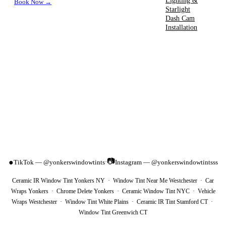
Lighting &
Book Now →
Starlight
Dash Cam
Installation
📷
●
TikTok — @yonkerswindowtints
Instagram — @yonkerswindowtintsss
·
Ceramic IR Window Tint Yonkers NY · Window Tint Near Me Westchester · Car
Wraps Yonkers · Chrome Delete Yonkers · Ceramic Window Tint NYC · Vehicle
Wraps Westchester · Window Tint White Plains · Ceramic IR Tint Stamford CT ·
Window Tint Greenwich CT