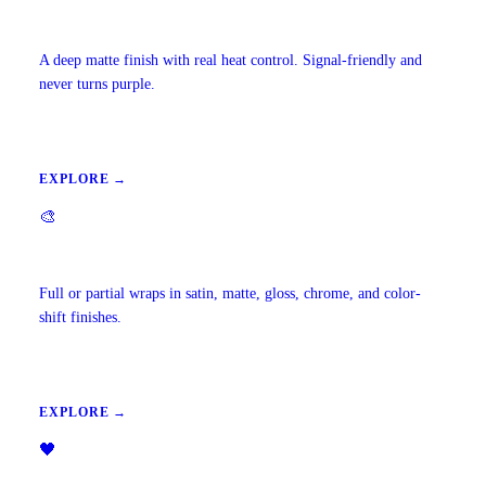
Carbon Window Tint
A deep matte finish with real heat control. Signal-friendly and
never turns purple.
EXPLORE →
🎨
Vehicle Wraps & Color Change
Full or partial wraps in satin, matte, gloss, chrome, and color-
shift finishes.
EXPLORE →
🖤