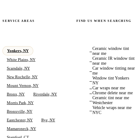
+
Is a deposit required for mobile appointments?
SERVICE AREAS
FIND US WHEN SEARCHING
Serving Yonkers &
We Show Up for What
Surrounding Areas
You're Searching For
Ceramic window tint
Yonkers, NY
→
near me
Ceramic IR window tint
White Plains, NY
→
near me
Scarsdale, NY
Car window tinting near
→
me
New Rochelle, NY
Window tint Yonkers
→
NY
Mount Vernon, NY
Car wraps near me
→
Chrome delete near me
→
Bronx, NY
Riverdale, NY
Ceramic tint near me
→
Morris Park, NY
Westchester
Vehicle wraps near me
→
Bronxville, NY
NYC
Eastchester, NY
Rye, NY
Mamaroneck, NY
Stamford, CT