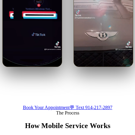
🔊
🔊
Trusted with a Maserati.
Shop or mobile.
Come to us or
Precision ceramic tint on a
we come to you — by
luxury build.
appointment.
Tap for sound
Tap for sound
Book Your Appointment
💬 Text
914-217-2897
The Process
How Mobile Service Works