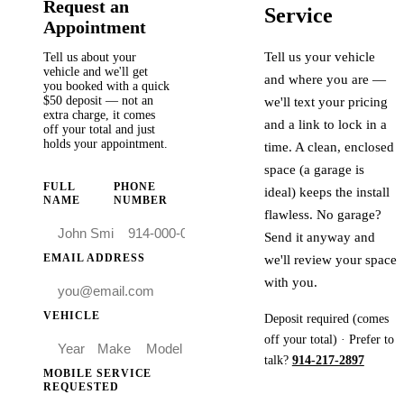
Request an
Service
Appointment
Tell us your vehicle
Tell us about your
vehicle and we'll get
and where you are —
you booked with a quick
$50
deposit — not an
we'll text your pricing
extra charge, it comes
and a link to lock in a
off your total and just
holds your appointment.
time. A clean, enclosed
space (a garage is
FULL
PHONE
ideal) keeps the install
NAME
NUMBER
flawless. No garage?
Send it anyway and
EMAIL ADDRESS
we'll review your space
with you.
VEHICLE
Deposit required (comes
off your total) · Prefer to
talk?
914-217-2897
MOBILE SERVICE
REQUESTED