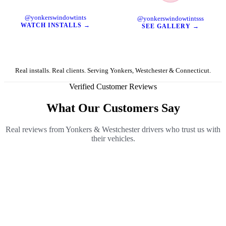
TikTok
Instagram
@yonkerswindowtints
@yonkerswindowtintsss
WATCH INSTALLS →
SEE GALLERY →
Real installs. Real clients. Serving Yonkers, Westchester & Connecticut.
Verified Customer Reviews
What Our Customers Say
Real reviews from Yonkers & Westchester drivers who trust us with
their vehicles.