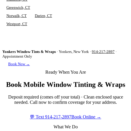
Greenwich, CT
Norwalk, CT
Darien, CT
Westport, CT
Yonkers Window Tints & Wraps
·
Yonkers, New York
·
914-217-2897
·
Appointment Only
Book Now →
Ready When You Are
Book Mobile Window Tinting & Wraps
Deposit required (comes off your total) · Clean enclosed space
needed. Call now to confirm coverage for your address.
💬 Text
914-217-2897
Book Online →
What We Do