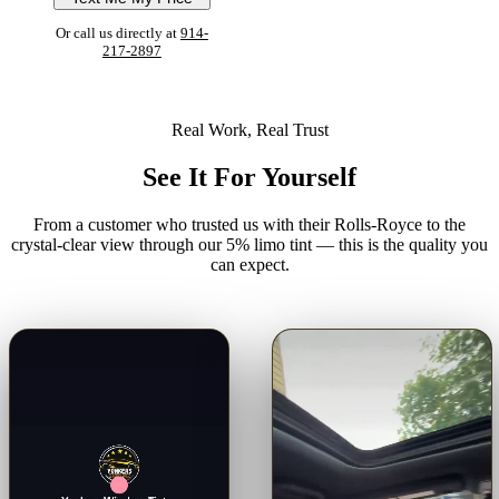
Or call us directly at
914-
217-2897
Real Work, Real Trust
See It For Yourself
From a customer who trusted us with their Rolls-Royce to the
crystal-clear view through our 5% limo tint — this is the quality you
can expect.