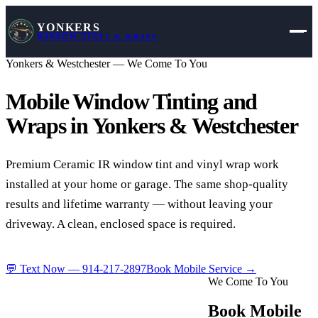
YONKERS
WINDOW TINTS & WRAPS
Yonkers & Westchester — We Come To You
Mobile Window Tinting and
Wraps in
Yonkers & Westchester
Premium Ceramic IR window tint and vinyl wrap work
installed at your home or garage. The same shop-quality
results and lifetime warranty — without leaving your
driveway. A clean, enclosed space is required.
💬 Text Now —
914-217-2897
Book Mobile Service →
We Come To You
Book Mobile