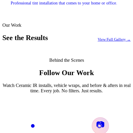
Professional tint installation that comes to your home or office.
Our Work
EXPLORE →
See the Results
View Full Gallery →
Behind the Scenes
Follow Our Work
Watch Ceramic IR installs, vehicle wraps, and before & afters in real
time. Every job. No filters. Just results.
📷
●