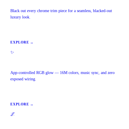
Chrome Delete
Black out every chrome trim piece for a seamless, blacked-out
luxury look.
EXPLORE →
✨
Ambient Lighting
App-controlled RGB glow — 16M colors, music sync, and zero
exposed wiring.
EXPLORE →
🌌
Starlight Headliners