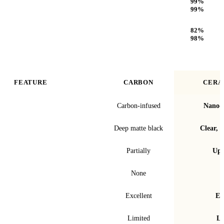
99
%
99
%
Optical Clarity
82
%
98
%
FEATURE
CARBON
CERA
Film technology
Carbon-infused
Nano-c
Finish & look
Deep matte black
Clear, t
Blocks infrared heat
Partially
Up 
Signal interference
None
Fade & bubble resistance
Excellent
Ex
Warranty
Limited
Li