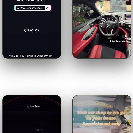
🔊
🔊
Trusted with a Rolls-Royce.
Crystal-clear from inside.
See
Hear it straight from the
the view through our 5% limo
customer.
tint.
Tap for sound
Tap for sound