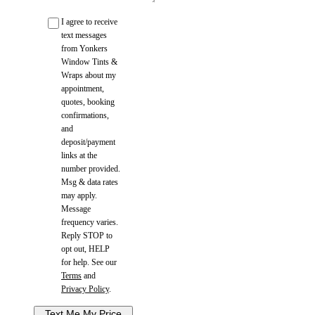
I agree to receive
text messages
from Yonkers
Window Tints &
Wraps about my
appointment,
quotes, booking
confirmations,
and
deposit/payment
links at the
number provided.
Msg & data rates
may apply.
Message
frequency varies.
Reply STOP to
opt out, HELP
for help. See our
Terms
and
Privacy Policy
.
Text Me My Price