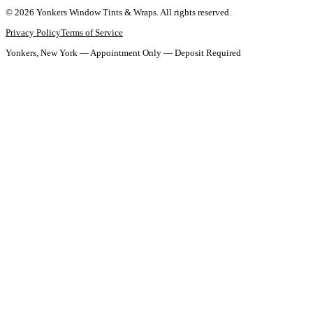
©
2026
Yonkers Window Tints & Wraps
. All rights reserved.
Privacy Policy
Terms of Service
Yonkers, New York — Appointment Only — Deposit Required