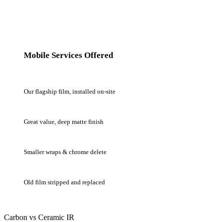
Mobile Services Offered
Mobile Ceramic IR Window Tint
Our flagship film, installed on-site
Mobile Carbon Window Tint
Great value, deep matte finish
Mobile Wrap Work (select)
Smaller wraps & chrome delete
Tint Removal & Re-Tint
Old film stripped and replaced
Carbon vs Ceramic IR