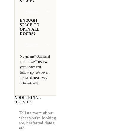
SPACE?
ENOUGH
SPACE TO
OPEN ALL
DOORS?
No garage? Still send
it in — we'll review
your space and
follow up. We never
turn a request away
automatically.
ADDITIONAL
DETAILS