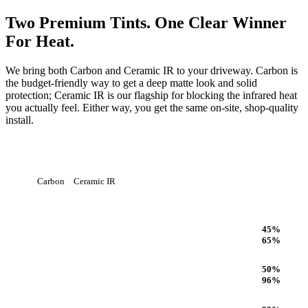
Two Premium Tints. One Clear Winner
For Heat.
We bring both Carbon and Ceramic IR to your driveway. Carbon is
the budget-friendly way to get a deep matte look and solid
protection; Ceramic IR is our flagship for blocking the infrared heat
you actually feel. Either way, you get the same on-site, shop-quality
install.
Carbon
Ceramic IR
Heat Rejection
45
%
65
%
Infrared (IR) Heat Rejection
50
%
96
%
UV Protection