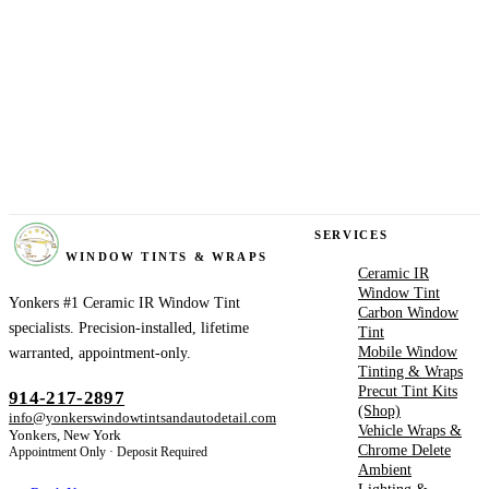
YONKERS
SERVICES
WINDOW TINTS & WRAPS
Ceramic IR
Window Tint
Yonkers #1 Ceramic IR Window Tint
Carbon Window
specialists. Precision-installed, lifetime
Tint
Mobile Window
warranted, appointment-only.
Tinting & Wraps
Precut Tint Kits
914-217-2897
(Shop)
info@yonkerswindowtintsandautodetail.com
Vehicle Wraps &
Yonkers, New York
Chrome Delete
Appointment Only · Deposit Required
Ambient