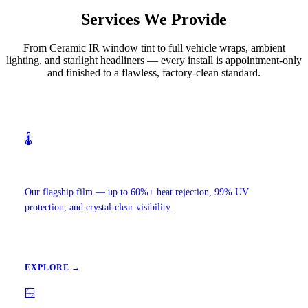
Services We Provide
From Ceramic IR window tint to full vehicle wraps, ambient
lighting, and starlight headliners — every install is appointment-only
and finished to a flawless, factory-clean standard.
🌡️
Ceramic IR Window Tint
Our flagship film — up to 60%+ heat rejection, 99% UV
protection, and crystal-clear visibility.
EXPLORE →
🪟