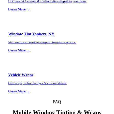
DIY pre-cut Ceramic & Carbon kits shipped to your door.
Learn More →
Window Tint Yonkers, NY
Visit our local Yonkers shop for in-person service.
Learn More →
Vehicle Wraps
Full wraps, color changes & chrome delete.
Learn More →
FAQ
Mobile Window Tinting & Wraps