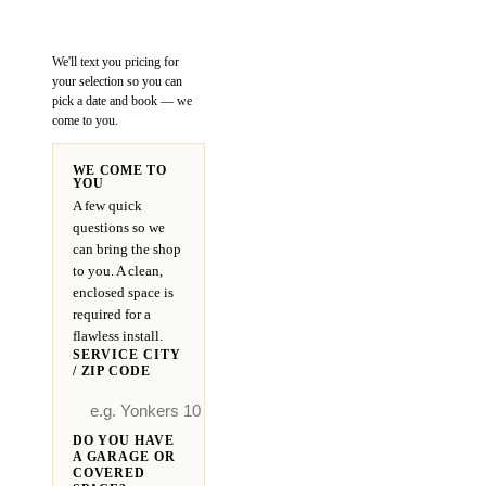
We'll text you pricing for
your selection so you can
pick a date and book — we
come to you.
WE COME TO
YOU
A few quick
questions so we
can bring the shop
to you. A clean,
enclosed space is
required for a
flawless install.
SERVICE CITY
/ ZIP CODE
DO YOU HAVE
A GARAGE OR
COVERED