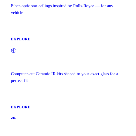
Fiber-optic star ceilings inspired by Rolls-Royce — for any
vehicle.
EXPLORE →
📦
Precut Tint Kits
Computer-cut Ceramic IR kits shaped to your exact glass for a
perfect fit.
EXPLORE →
🚗
Mobile Window Tinting