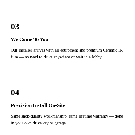
03
We Come To You
Our installer arrives with all equipment and premium Ceramic IR
film — no need to drive anywhere or wait in a lobby.
04
Precision Install On-Site
Same shop-quality workmanship, same lifetime warranty — done
in your own driveway or garage.