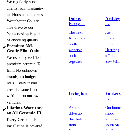
We regularly serve
clients from Hastings-
on-Hudson and across
Dobbs
Ardsley
Westchester County.
Ferry
→
→
The drive to our
The next
Just
Yonkers shop is part
Rivertown
inland
of choosing quality.
north —
from
Premium 3M-
✓
we serve
Hastings
Grade Film Only
both
off the
We use only verified
together.
Saw Mill.
premium ceramic IR
film. No unknown
brands, no budget
rolls. Every install
uses the same film
Irvington
Yonkers
we'd put on our own
→
→
vehicles.
Lifetime Warranty
A short
Our home
✓
on All Ceramic IR
drive up
shop,
the Hudson
minutes
Every Ceramic IR
from
south on
installation is covered