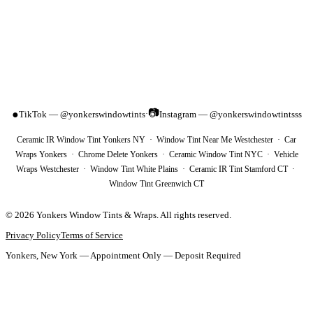
📷
●
TikTok — @yonkerswindowtints
Instagram — @yonkerswindowtintsss
·
Ceramic IR Window Tint Yonkers NY · Window Tint Near Me Westchester · Car
Wraps Yonkers · Chrome Delete Yonkers · Ceramic Window Tint NYC · Vehicle
Wraps Westchester · Window Tint White Plains · Ceramic IR Tint Stamford CT ·
Window Tint Greenwich CT
©
2026
Yonkers Window Tints & Wraps
. All rights reserved.
Privacy Policy
Terms of Service
Yonkers, New York — Appointment Only — Deposit Required