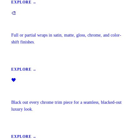
EXPLORE →
🎨
Vehicle Wraps & Color Change
Full or partial wraps in satin, matte, gloss, chrome, and color-
shift finishes.
EXPLORE →
🖤
Chrome Delete
Black out every chrome trim piece for a seamless, blacked-out
luxury look.
EXPLORE →