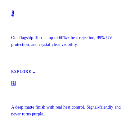
🌡️
Ceramic IR Window Tint
Our flagship film — up to 60%+ heat rejection, 99% UV
protection, and crystal-clear visibility.
EXPLORE →
🪟
Carbon Window Tint
A deep matte finish with real heat control. Signal-friendly and
never turns purple.