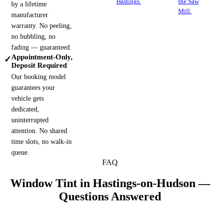
Hastings.
the Saw
by a lifetime
Mill.
manufacturer
warranty. No peeling,
no bubbling, no
fading — guaranteed.
Appointment-Only,
✓
Deposit Required
Our booking model
guarantees your
vehicle gets
dedicated,
uninterrupted
attention. No shared
time slots, no walk-in
queue.
FAQ
Window Tint in
Hastings-on-Hudson
—
Questions Answered