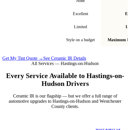
Signal interference
None
Fade & bubble resistance
Excellent
Ex
Warranty
Limited
Li
Best for
Style on a budget
Maximum he
Get My Tint Quote →
See Ceramic IR Details
All Services —
Hastings-on-Hudson
Every Service Available to
Hastings-on-
Hudson
Drivers
Ceramic IR is our flagship — but we offer a full range of
automotive upgrades to
Hastings-on-Hudson
and
Westchester
County
clients.