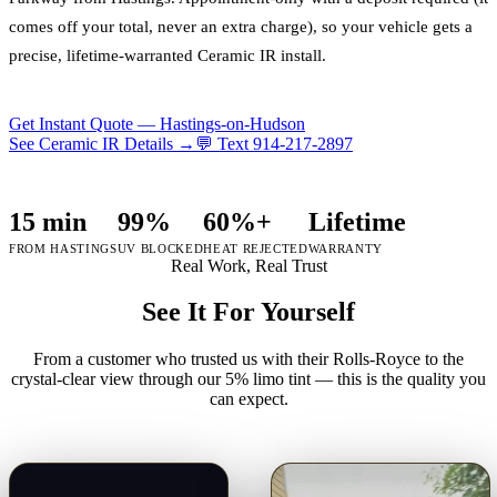
comes off your total, never an extra charge), so your vehicle gets a
precise, lifetime-warranted Ceramic IR install.
Get Instant Quote —
Hastings-on-Hudson
See Ceramic IR Details →
💬 Text
914-217-2897
15 min
99%
60%+
Lifetime
FROM HASTINGS
UV BLOCKED
HEAT REJECTED
WARRANTY
Real Work, Real Trust
See It For Yourself
From a customer who trusted us with their Rolls-Royce to the
crystal-clear view through our 5% limo tint — this is the quality you
can expect.