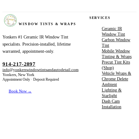
YONKERS
SERVICES
WINDOW TINTS & WRAPS
Ceramic IR
Window Tint
Yonkers #1 Ceramic IR Window Tint
Carbon Window
specialists. Precision-installed, lifetime
Tint
Mobile Window
warranted, appointment-only.
Tinting & Wraps
Precut Tint Kits
914-217-2897
(Shop)
info@yonkerswindowtintsandautodetail.com
Vehicle Wraps &
Yonkers, New York
Chrome Delete
Appointment Only · Deposit Required
Ambient
Lighting &
Book Now →
Starlight
Dash Cam
Installation