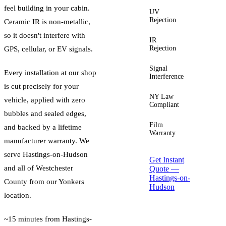
feel building in your cabin.
UV
Up to
Rejection
99%
Ceramic IR is non-metallic,
so it doesn't interfere with
IR
Up to
Rejection
96%
GPS, cellular, or EV signals.
Signal
Zero
Every installation at our shop
Interference
is cut precisely for your
NY Law
Yes —
vehicle, applied with zero
Compliant
guided
bubbles and sealed edges,
Film
Lifetime
and backed by a lifetime
Warranty
manufacturer warranty. We
serve
Hastings-on-Hudson
Get Instant
and all of
Westchester
Quote —
Hastings-on-
County
from our Yonkers
Hudson
location.
~15 minutes from Hastings-