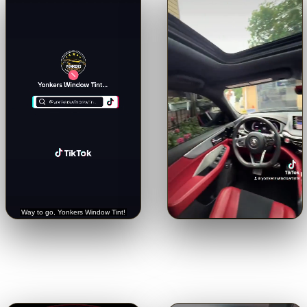
🔊
🔊
Trusted with a Rolls-Royce.
Crystal-clear from inside.
See
Hear it straight from the
the view through our 5% limo
customer.
tint.
Tap for sound
Tap for sound