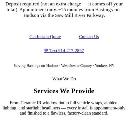
Deposit required (not an extra charge — it comes off your
total). Appointment only.
~15 minutes from Hastings-on-
Hudson via the Saw Mill River Parkway.
Get Instant Quote
Contact Us
💬 Text
914-217-2897
Serving
Hastings-on-Hudson
·
Westchester County
· Yonkers, NY
What We Do
Services We Provide
From Ceramic IR window tint to full vehicle wraps, ambient
lighting, and starlight headliners — every install is appointment-only
and finished to a flawless, factory-clean standard.