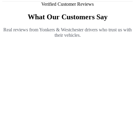
Verified Customer Reviews
What Our Customers Say
Real reviews from Yonkers & Westchester drivers who trust us with
their vehicles.