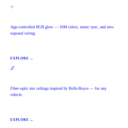
✨
Ambient Lighting
App-controlled RGB glow — 16M colors, music sync, and zero
exposed wiring.
EXPLORE →
🌌
Starlight Headliners
Fiber-optic star ceilings inspired by Rolls-Royce — for any
vehicle.
EXPLORE →