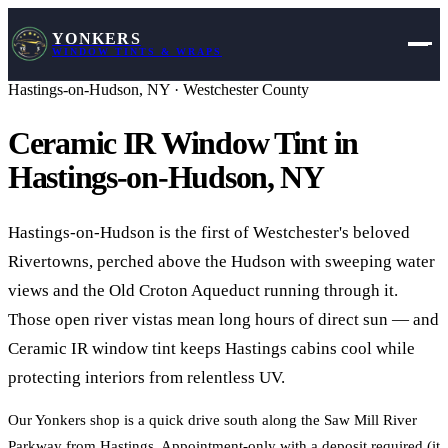
YONKERS
WINDOW TINTS & WRAPS
Hastings-on-Hudson
,
NY
·
Westchester County
Ceramic IR Window Tint in
Hastings-on-Hudson
,
NY
Hastings-on-Hudson is the first of Westchester's beloved
Rivertowns, perched above the Hudson with sweeping water
views and the Old Croton Aqueduct running through it.
Those open river vistas mean long hours of direct sun — and
Ceramic IR window tint keeps Hastings cabins cool while
protecting interiors from relentless UV.
Our Yonkers shop is a quick drive south along the Saw Mill River
Parkway from Hastings. Appointment-only with a deposit required (it