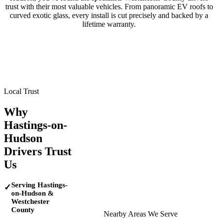
trust with their most valuable vehicles. From panoramic EV roofs to
curved exotic glass, every install is cut precisely and backed by a
lifetime warranty.
Tesla
BMW
Mercedes-Benz
Porsche
Range Rover
Maserati
Lamborghini
Local Trust
Why
Hastings-on-
Hudson
Drivers Trust
Us
Serving Hastings-
✓
on-Hudson &
Westchester
County
Nearby Areas We Serve