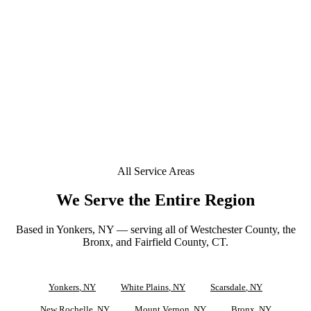
+
Is a deposit required to book in Hastings-on-Hudson?
+
Can you tint a Tesla or EV in Hastings-on-Hudson?
Does your window tint come with a lifetime warranty
+
in Hastings-on-Hudson?
All Service Areas
We Serve the Entire Region
Based in Yonkers, NY — serving all of Westchester County, the
Bronx, and Fairfield County, CT.
Yonkers
, NY
White Plains
, NY
Scarsdale
, NY
New Rochelle
, NY
Mount Vernon
, NY
Bronx
, NY