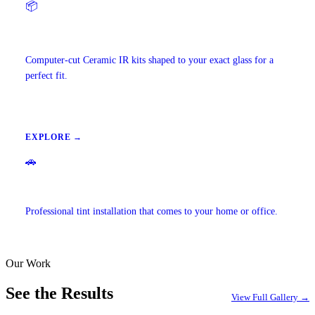
📦
Precut Tint Kits
Computer-cut Ceramic IR kits shaped to your exact glass for a
perfect fit.
EXPLORE →
🚗
Mobile Window Tinting
Professional tint installation that comes to your home or office.
Our Work
EXPLORE →
See the Results
View Full Gallery →