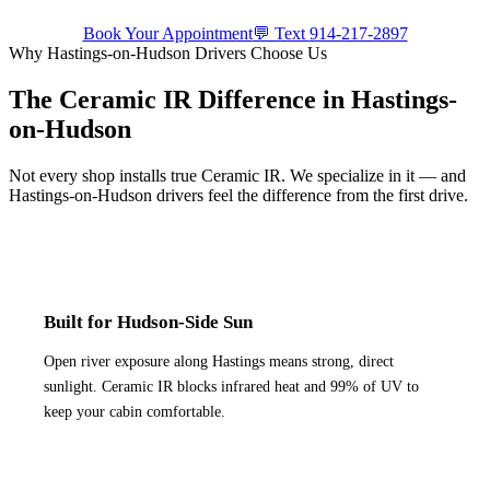
Book Your Appointment
💬 Text
914-217-2897
Why
Hastings-on-Hudson
Drivers Choose Us
The Ceramic IR Difference in
Hastings-
on-Hudson
Not every shop installs true Ceramic IR. We specialize in it — and
Hastings-on-Hudson
drivers feel the difference from the first drive.
Built for Hudson-Side Sun
Open river exposure along Hastings means strong, direct
sunlight. Ceramic IR blocks infrared heat and 99% of UV to
keep your cabin comfortable.