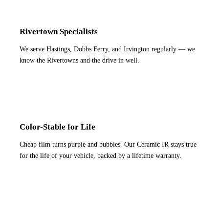
Rivertown Specialists
We serve Hastings, Dobbs Ferry, and Irvington regularly — we
know the Rivertowns and the drive in well.
Color-Stable for Life
Cheap film turns purple and bubbles. Our Ceramic IR stays true
for the life of your vehicle, backed by a lifetime warranty.