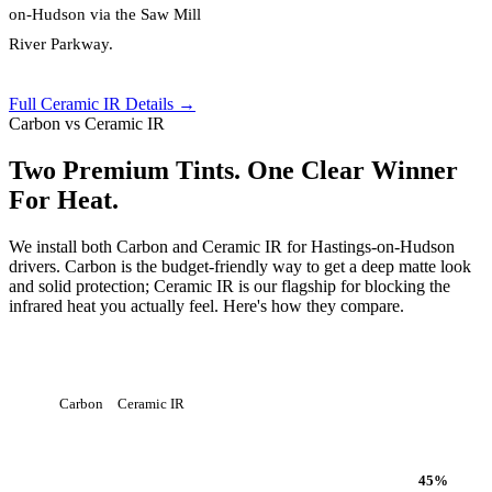
on-Hudson via the Saw Mill
River Parkway.
Full Ceramic IR Details →
Carbon vs Ceramic IR
Two Premium Tints. One Clear Winner
For Heat.
We install both Carbon and Ceramic IR for Hastings-on-Hudson
drivers. Carbon is the budget-friendly way to get a deep matte look
and solid protection; Ceramic IR is our flagship for blocking the
infrared heat you actually feel. Here's how they compare.
Carbon
Ceramic IR
Heat Rejection
45
%