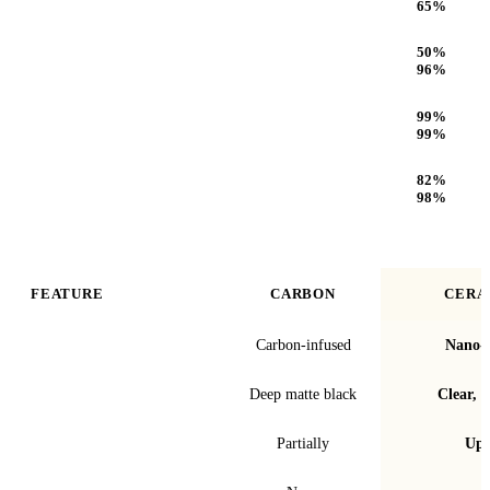
65
%
Infrared (IR) Heat Rejection
50
%
96
%
UV Protection
99
%
99
%
Optical Clarity
82
%
98
%
FEATURE
CARBON
CERA
Film technology
Carbon-infused
Nano-c
Finish & look
Deep matte black
Clear, t
Blocks infrared heat
Partially
Up 