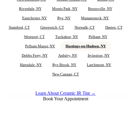
Riverdale
, NY
Morris Park
, NY
Bronxville
, NY
Eastchester
, NY
Rye
, NY
Mamaroneck
, NY
Stamford
, CT
Greenwich
, CT
Norwalk
, CT
Darien
, CT
Westport
, CT
Tuckahoe
, NY
Pelham
, NY
Pelham Manor
, NY
Hastings-on-Hudson
, NY
Dobbs Ferry
, NY
Ardsley
, NY
Irvington
, NY
Hartsdale
, NY
Rye Brook
, NY
Larchmont
, NY
New Canaan
, CT
Learn About Ceramic IR Tint →
Book Your Appointment
Ceramic IR Tint for
Hastings-on-
Hudson
Vehicles