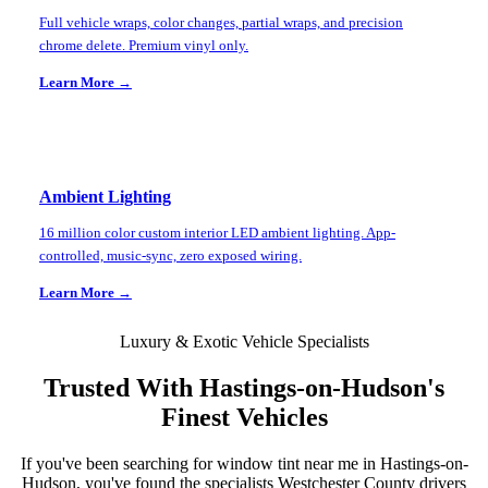
Full vehicle wraps, color changes, partial wraps, and precision
chrome delete. Premium vinyl only.
Learn More →
Ambient Lighting
16 million color custom interior LED ambient lighting. App-
controlled, music-sync, zero exposed wiring.
Learn More →
Luxury & Exotic Vehicle Specialists
Trusted With
Hastings-on-Hudson
's
Finest Vehicles
If you've been searching for window tint near me in
Hastings-on-
Hudson
, you've found the specialists
Westchester County
drivers