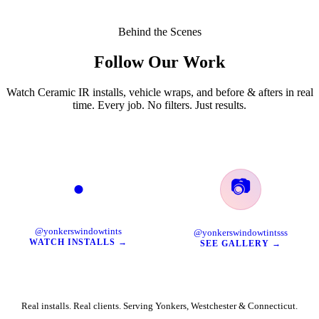
Behind the Scenes
Follow Our Work
Watch Ceramic IR installs, vehicle wraps, and before & afters in real
time. Every job. No filters. Just results.
📷
●
TikTok
Instagram
@yonkerswindowtints
@yonkerswindowtintsss
WATCH INSTALLS →
SEE GALLERY →
Real installs. Real clients. Serving Yonkers, Westchester & Connecticut.