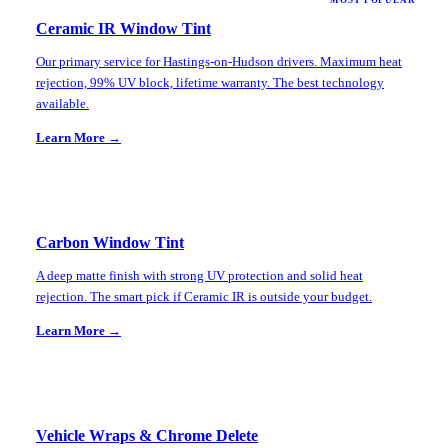
MOST POPULAR
Ceramic IR Window Tint
Our primary service for Hastings-on-Hudson drivers. Maximum heat
rejection, 99% UV block, lifetime warranty. The best technology
available.
Learn More →
Carbon Window Tint
A deep matte finish with strong UV protection and solid heat
rejection. The smart pick if Ceramic IR is outside your budget.
Learn More →
Vehicle Wraps & Chrome Delete