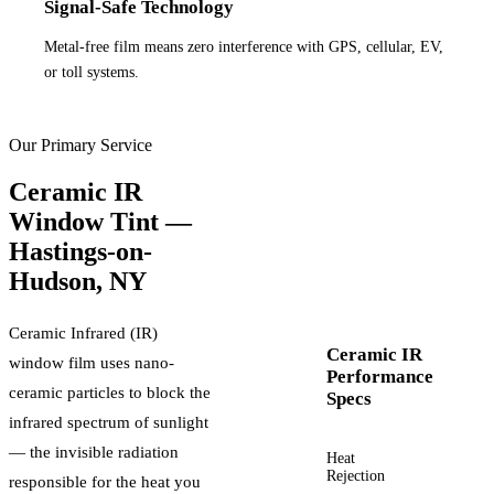
Signal-Safe Technology
Metal-free film means zero interference with GPS, cellular, EV,
or toll systems.
Our Primary Service
Ceramic IR
Window Tint —
Hastings-on-
Hudson
,
NY
Ceramic Infrared (IR)
Ceramic IR
window film uses nano-
Performance
ceramic particles to block the
Specs
infrared spectrum of sunlight
— the invisible radiation
Heat
Up to
Rejection
60%+
responsible for the heat you