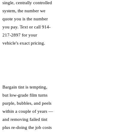
single, centrally controlled
system, the number we
quote you is the number
you pay. Text or call 914-
217-2897 for your
vehicle's exact pricing.
Why the Cheapest
Tint Costs More
Long-Term
Bargain tint is tempting,
but low-grade film turns
purple, bubbles, and peels
within a couple of years —
and removing failed tint
plus re-doing the job costs