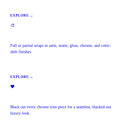
EXPLORE →
🎨
Vehicle Wraps & Color Change
Full or partial wraps in satin, matte, gloss, chrome, and color-
shift finishes.
EXPLORE →
🖤
Chrome Delete
Black out every chrome trim piece for a seamless, blacked-out
luxury look.