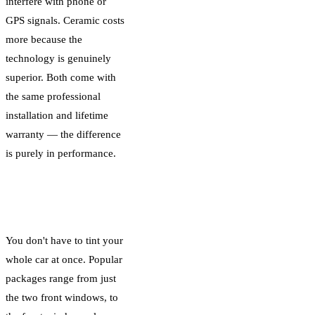
interfere with phone or
GPS signals. Ceramic costs
more because the
technology is genuinely
superior. Both come with
the same professional
installation and lifetime
warranty — the difference
is purely in performance.
Coverage: Which
Windows You Tint
You don't have to tint your
whole car at once. Popular
packages range from just
the two front windows, to