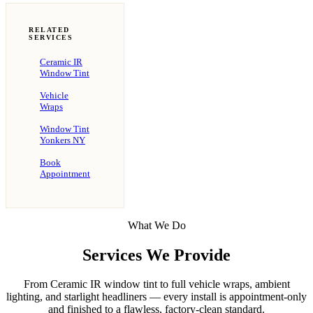
RELATED
SERVICES
Ceramic IR
Window Tint
Vehicle
Wraps
Window Tint
Yonkers NY
Book
Appointment
What We Do
Services We Provide
From Ceramic IR window tint to full vehicle wraps, ambient
lighting, and starlight headliners — every install is appointment-only
and finished to a flawless, factory-clean standard.