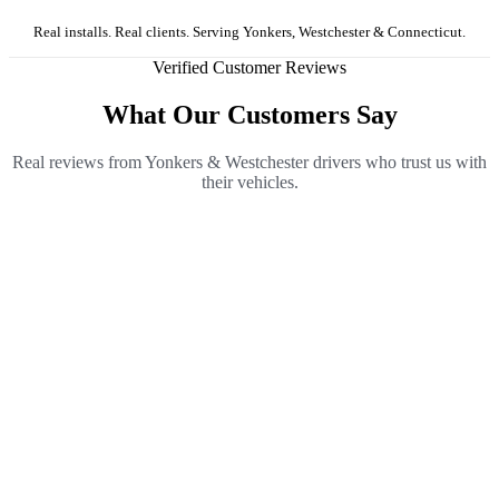
Real installs. Real clients. Serving Yonkers, Westchester & Connecticut.
Verified Customer Reviews
What Our Customers Say
Real reviews from Yonkers & Westchester drivers who trust us with
their vehicles.