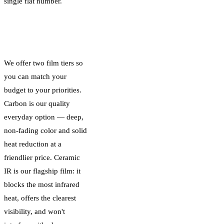
single flat number.
Carbon vs Ceramic
IR: Two Price Tiers
We offer two film tiers so
you can match your
budget to your priorities.
Carbon is our quality
everyday option — deep,
non-fading color and solid
heat reduction at a
friendlier price. Ceramic
IR is our flagship film: it
blocks the most infrared
heat, offers the clearest
visibility, and won't