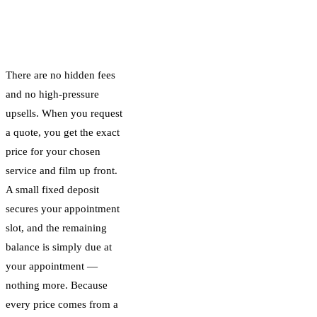
How Our
Transparent Pricing
Works
There are no hidden fees
and no high-pressure
upsells. When you request
a quote, you get the exact
price for your chosen
service and film up front.
A small fixed deposit
secures your appointment
slot, and the remaining
balance is simply due at
your appointment —
nothing more. Because
every price comes from a