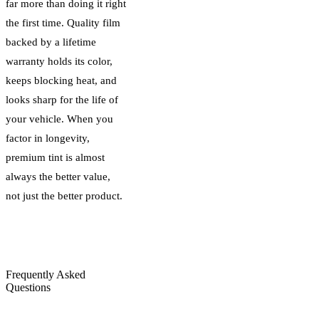
far more than doing it right
the first time. Quality film
backed by a lifetime
warranty holds its color,
keeps blocking heat, and
looks sharp for the life of
your vehicle. When you
factor in longevity,
premium tint is almost
always the better value,
not just the better product.
Frequently Asked
Questions