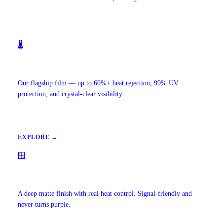
🌡️
Ceramic IR Window Tint
Our flagship film — up to 60%+ heat rejection, 99% UV
protection, and crystal-clear visibility.
EXPLORE →
🪟
Carbon Window Tint
A deep matte finish with real heat control. Signal-friendly and
never turns purple.