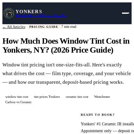
YONKERS
WINDOW TINTS & WRAPS
← All Articles
·
7 min read
PRICING GUIDE
How Much Does Window Tint Cost in
Yonkers, NY? (2026 Price Guide)
Window tint pricing isn't one-size-fits-all. Here's exactly
what drives the cost — film type, coverage, and your vehicle
— and how our transparent, deposit-based pricing works.
window tint cost
tint prices Yonkers
ceramic tint cost
Westchester
Carbon vs Ceramic
The first question
READY TO BOOK?
almost every
Yonkers' #1 Ceramic IR installe
Appointment only — deposit r
customer asks is