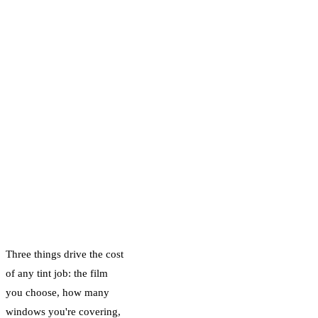
Carbon and Ceramic
IR film differ in
price, and how our
straightforward
deposit system
works so there are
never any surprises.
What Actually
Determines the
Price
Three things drive the cost
of any tint job: the film
you choose, how many
windows you're covering,