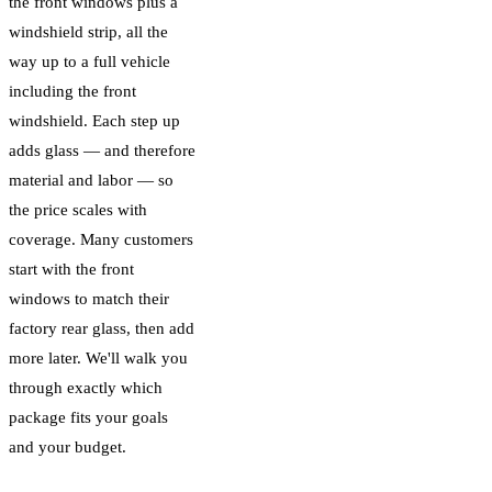
the front windows plus a
windshield strip, all the
way up to a full vehicle
including the front
windshield. Each step up
adds glass — and therefore
material and labor — so
the price scales with
coverage. Many customers
start with the front
windows to match their
factory rear glass, then add
more later. We'll walk you
through exactly which
package fits your goals
and your budget.