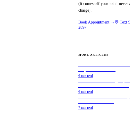
(it comes off your total, never 
simple: how much
charge).
does window tint
Book Appointment →
💬 Text
cost? The honest
2897
answer is that it
depends on a few
clear factors — and
MORE ARTICLES
once you understand
Best Window Tint for Teslas &
them, pricing makes
Why Ceramic IR Wins
complete sense. This
6 min read
Mobile Window Tinting Explai
guide breaks down
How It Works & Is It Worth It?
6 min read
exactly what you're
DIY Window Tint Kits: A Comp
Guide to Pre-Cut Tint
paying for when you
7 min read
tint your car in
Yonkers or anywhere
in Westchester, how