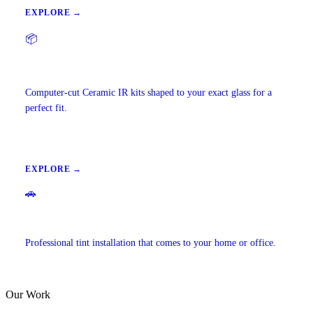
EXPLORE →
📦
Precut Tint Kits
Computer-cut Ceramic IR kits shaped to your exact glass for a
perfect fit.
EXPLORE →
🚗
Mobile Window Tinting
Professional tint installation that comes to your home or office.
Our Work
EXPLORE →