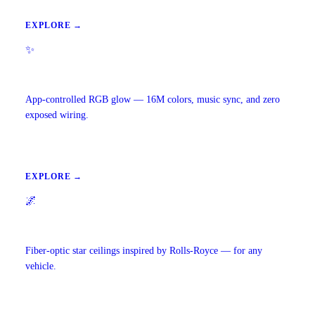
EXPLORE →
✨
Ambient Lighting
App-controlled RGB glow — 16M colors, music sync, and zero
exposed wiring.
EXPLORE →
🌌
Starlight Headliners
Fiber-optic star ceilings inspired by Rolls-Royce — for any
vehicle.