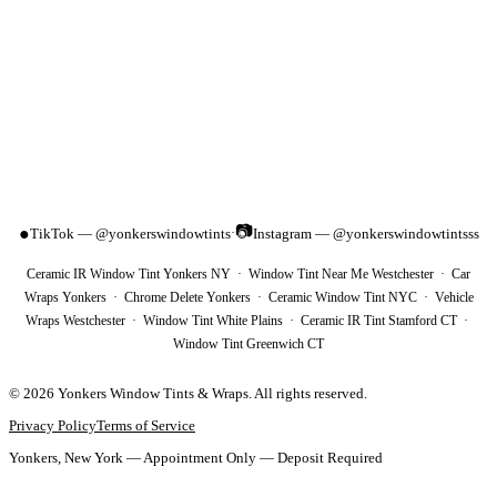
📷
●
TikTok — @yonkerswindowtints
Instagram — @yonkerswindowtintsss
·
Ceramic IR Window Tint Yonkers NY · Window Tint Near Me Westchester · Car
Wraps Yonkers · Chrome Delete Yonkers · Ceramic Window Tint NYC · Vehicle
Wraps Westchester · Window Tint White Plains · Ceramic IR Tint Stamford CT ·
Window Tint Greenwich CT
©
2026
Yonkers Window Tints & Wraps
. All rights reserved.
Privacy Policy
Terms of Service
Yonkers, New York — Appointment Only — Deposit Required