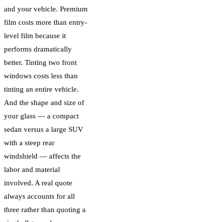
and your vehicle. Premium
film costs more than entry-
level film because it
performs dramatically
better. Tinting two front
windows costs less than
tinting an entire vehicle.
And the shape and size of
your glass — a compact
sedan versus a large SUV
with a steep rear
windshield — affects the
labor and material
involved. A real quote
always accounts for all
three rather than quoting a