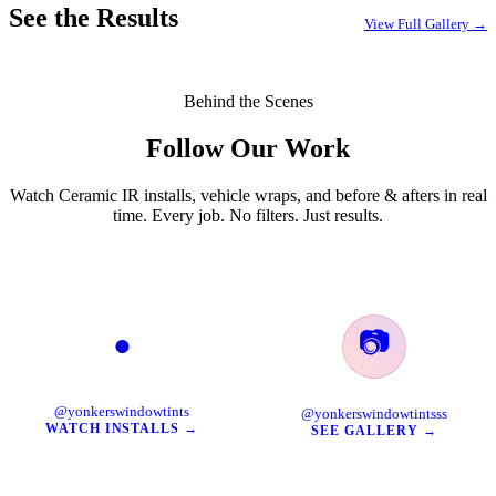
See the Results
View Full Gallery →
Behind the Scenes
Follow Our Work
Watch Ceramic IR installs, vehicle wraps, and before & afters in real
time. Every job. No filters. Just results.
📷
●
TikTok
Instagram
@yonkerswindowtints
@yonkerswindowtintsss
WATCH INSTALLS →
SEE GALLERY →