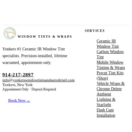
YONKERS
SERVICES
WINDOW TINTS & WRAPS
Ceramic IR
Window Tint
Yonkers #1 Ceramic IR Window Tint
Carbon Window
specialists. Precision-installed, lifetime
Tint
Mobile Window
warranted, appointment-only.
Tinting & Wraps
Precut Tint Kits
914-217-2897
(Shop)
info@yonkerswindowtintsandautodetail.com
Vehicle Wraps &
Yonkers, New York
Chrome Delete
Appointment Only · Deposit Required
Ambient
Lighting &
Book Now →
Starlight
Dash Cam
Installation